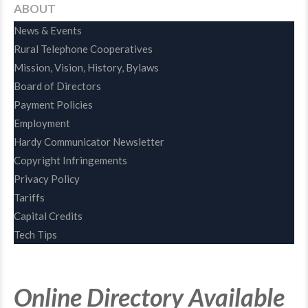
ABOUT
News & Events
Rural Telephone Cooperatives
Mission, Vision, History, Bylaws
Board of Directors
Payment Policies
Employment
Hardy Communicator Newsletter
Copyright Infringements
Privacy Policy
Tariffs
Capital Credits
Tech Tips
Online Directory Available