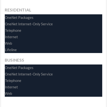
RESIDENTIAL
OneNet Packages
OneNet Internet-Only Service
Telephone
Internet
Web
Lifeline
BUSINESS
OneNet Packages
OneNet Internet-Only Service
Telephone
Internet
Web