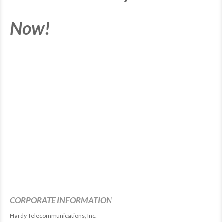
Now!
CORPORATE INFORMATION
Hardy Telecommunications, Inc.