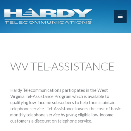
Main
Men
WV TEL-ASSISTANCE
Hardy Telecommunications participates in the West
Virginia Tel-Assistance Program which is available to
qualifying low-income subscribers to help them maintain
telephone service. Tel-Assistance lowers the cost of basic
monthly telephone service by giving eligible low-income
customers a discount on telephone service.