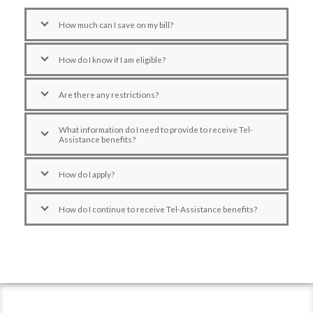
How much can I save on my bill?
How do I know if I am eligible?
Are there any restrictions?
What information do I need to provide to receive Tel-
Assistance benefits?
How do I apply?
How do I continue to receive Tel-Assistance benefits?