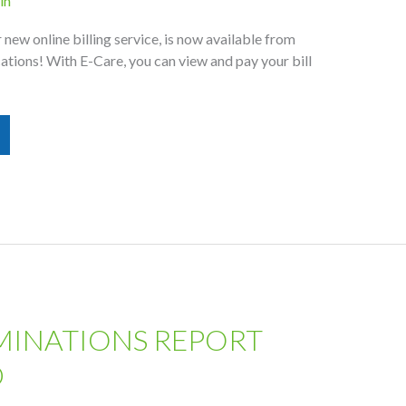
in
new online billing service, is now available from
ions! With E-Care, you can view and pay your bill
MINATIONS REPORT
D