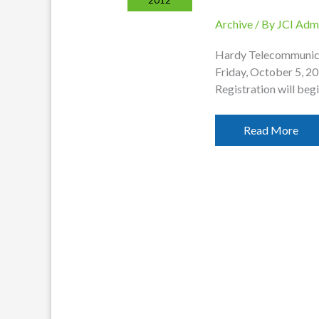
Archive
/ By
JCI Adm
Hardy Telecommunica
Friday, October 5, 2
Registration will begi
Annual
Read More
Meeting
Set
For
October
5th