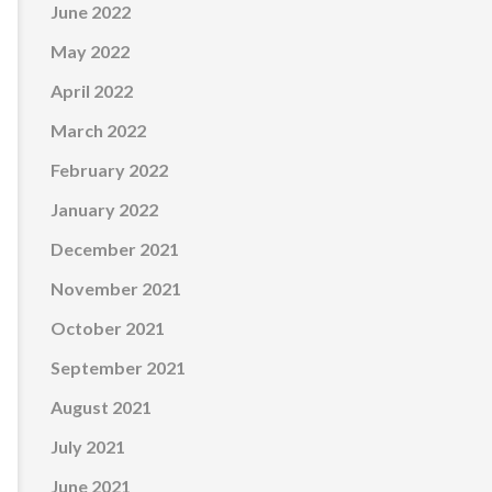
June 2022
May 2022
April 2022
March 2022
February 2022
January 2022
December 2021
November 2021
October 2021
September 2021
August 2021
July 2021
June 2021