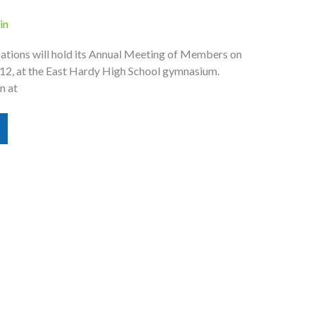
in
tions will hold its Annual Meeting of Members on
012, at the East Hardy High School gymnasium.
n at