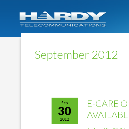
September 2012
E-CARE O
Sep
30
AVAILABL
2012