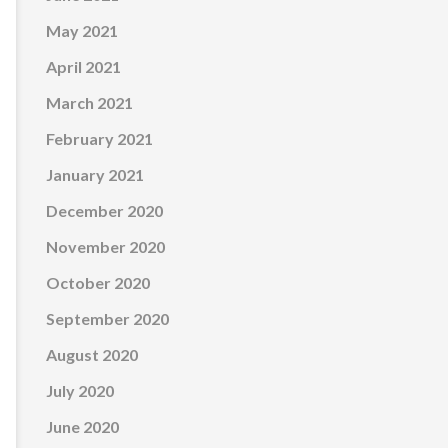
May 2021
April 2021
March 2021
February 2021
January 2021
December 2020
November 2020
October 2020
September 2020
August 2020
July 2020
June 2020