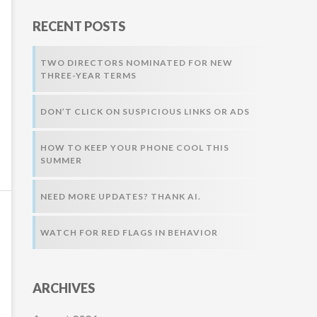
r
RECENT POSTS
:
TWO DIRECTORS NOMINATED FOR NEW
THREE-YEAR TERMS
DON’T CLICK ON SUSPICIOUS LINKS OR ADS
HOW TO KEEP YOUR PHONE COOL THIS
SUMMER
NEED MORE UPDATES? THANK AI.
WATCH FOR RED FLAGS IN BEHAVIOR
ARCHIVES