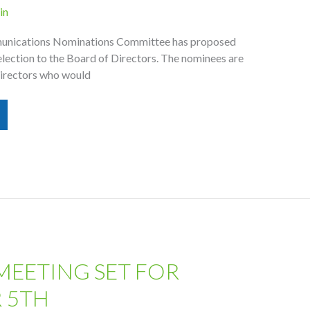
in
unications Nominations Committee has proposed
election to the Board of Directors. The nominees are
 directors who would
MEETING SET FOR
 5TH