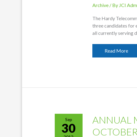
Archive
/ By
JCI Adm
The Hardy Telecomm
three candidates for 
all currently serving
2012
Read More
Nominations
Report
Released
ANNUAL 
Sep
30
OCTOBER
2012