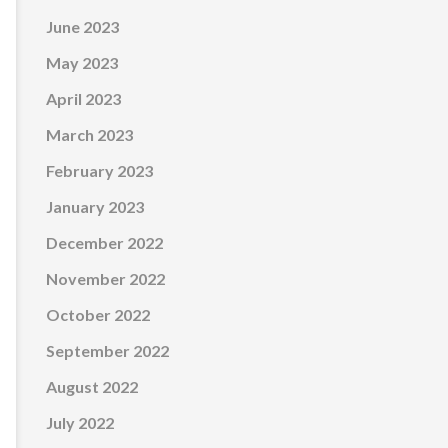
June 2023
May 2023
April 2023
March 2023
February 2023
January 2023
December 2022
November 2022
October 2022
September 2022
August 2022
July 2022