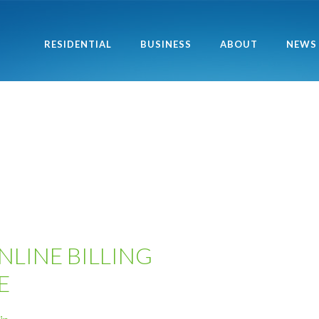
RESIDENTIAL
BUSINESS
ABOUT
NEWS
NLINE BILLING
E