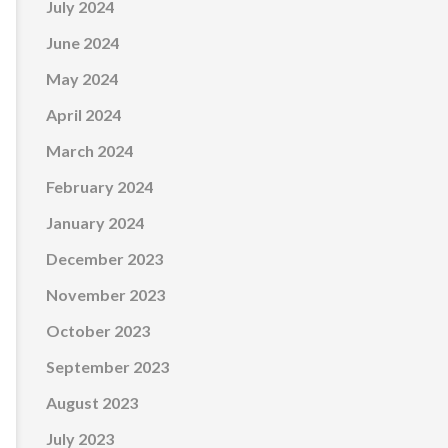
July 2024
June 2024
May 2024
April 2024
March 2024
February 2024
January 2024
December 2023
November 2023
October 2023
September 2023
August 2023
July 2023