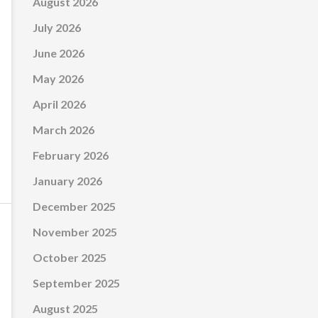
August 2026
July 2026
June 2026
May 2026
April 2026
March 2026
February 2026
January 2026
December 2025
November 2025
October 2025
September 2025
August 2025