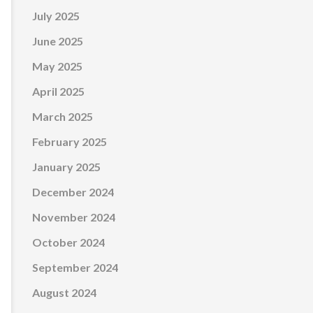
July 2025
June 2025
May 2025
April 2025
March 2025
February 2025
January 2025
December 2024
November 2024
October 2024
September 2024
August 2024