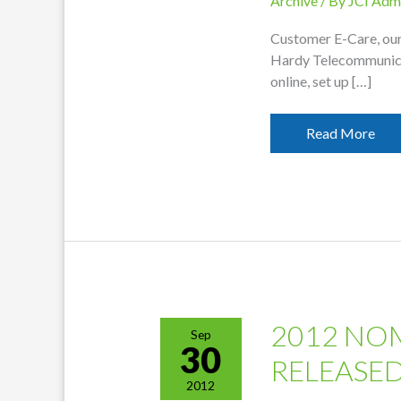
Archive
/ By
JCI Adm
Customer E-Care, our 
Hardy Telecommunicat
online, set up […]
E-
Read More
Care
Online
Billing
Available
2012 NO
Sep
30
RELEASE
2012