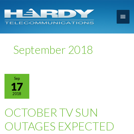
Main
Men
September 2018
Sep
17
2018
OCTOBER TV SUN
OUTAGES EXPECTED