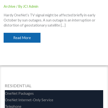
Archive
/ By
JCI Admin
Hardy OneNet’s TV signal might be affected briefly in early
October by sun outages. A sun outage is an interruption or
distortion of geostationary satellite […]
October
Read More
TV
Sun
Outages
Expected
RESIDENTIAL
OneNet Packages
OneNet Internet-Only Service
Telephone