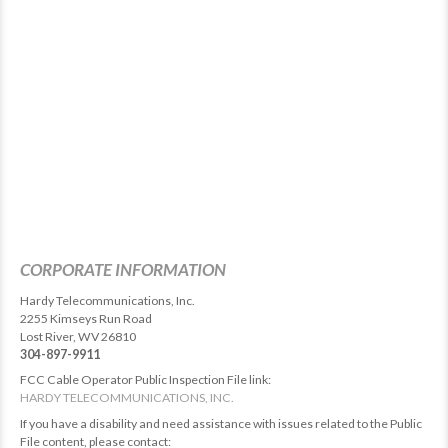
CORPORATE INFORMATION
Hardy Telecommunications, Inc.
2255 Kimseys Run Road
Lost River, WV 26810
304-897-9911
FCC Cable Operator Public Inspection File link:
HARDY TELECOMMUNICATIONS, INC.
If you have a disability and need assistance with issues related to the Public
File content, please contact: