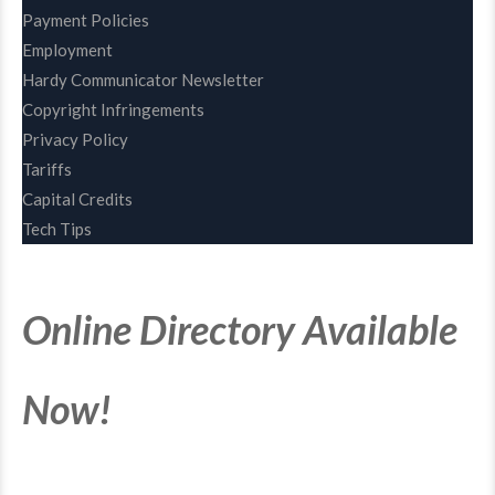
Payment Policies
Employment
Hardy Communicator Newsletter
Copyright Infringements
Privacy Policy
Tariffs
Capital Credits
Tech Tips
Online Directory Available
Now!