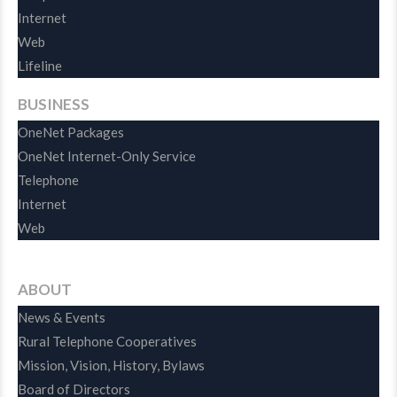
Internet
Web
Lifeline
BUSINESS
OneNet Packages
OneNet Internet-Only Service
Telephone
Internet
Web
ABOUT
News & Events
Rural Telephone Cooperatives
Mission, Vision, History, Bylaws
Board of Directors