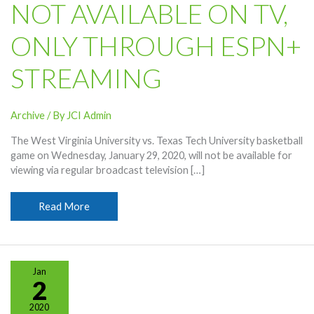
NOT AVAILABLE ON TV,
ONLY THROUGH ESPN+
STREAMING
Archive
/ By
JCI Admin
The West Virginia University vs. Texas Tech University basketball
game on Wednesday, January 29, 2020, will not be available for
viewing via regular broadcast television […]
WVU-
Read More
Texas
Tech
Basketball
Game
Jan
Not
2
Available
2020
On