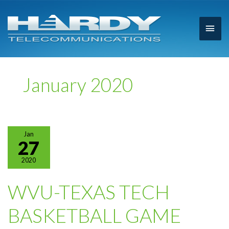
Main
Men
January 2020
Jan
27
2020
WVU-TEXAS TECH
BASKETBALL GAME