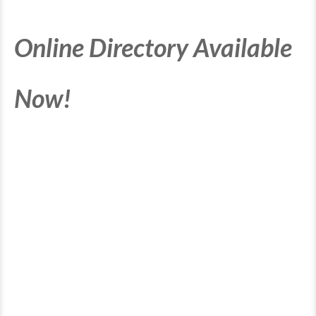
Online Directory Available
Now!