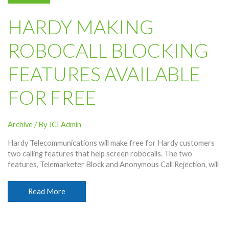
TV,
Only
HARDY MAKING
Through
ESPN+
ROBOCALL BLOCKING
Streaming
FEATURES AVAILABLE
FOR FREE
Archive
/ By
JCI Admin
Hardy Telecommunications will make free for Hardy customers
two calling features that help screen robocalls. The two
features, Telemarketer Block and Anonymous Call Rejection, will
Hardy
Read More
Making
Robocall
Blocking