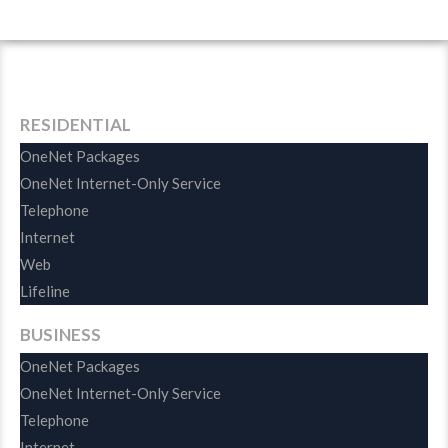
Features
Available
For
Free
RESIDENTIAL
OneNet Packages
OneNet Internet-Only Service
Telephone
Internet
Web
Lifeline
BUSINESS
OneNet Packages
OneNet Internet-Only Service
Telephone
Internet