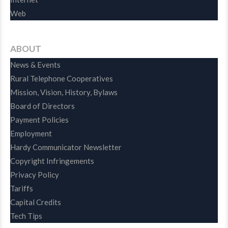
Web
ABOUT
News & Events
Rural Telephone Cooperatives
Mission, Vision, History, Bylaws
Board of Directors
Payment Policies
Employment
Hardy Communicator Newsletter
Copyright Infringements
Privacy Policy
Tariffs
Capital Credits
Tech Tips