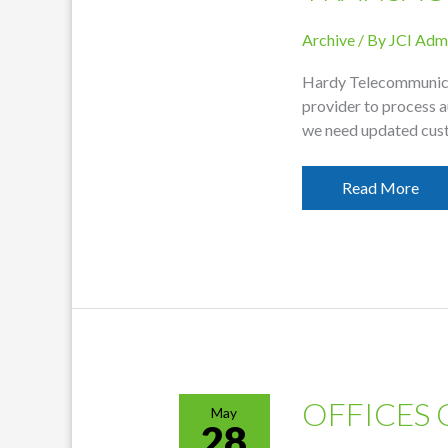
Archive
/ By
JCI Adm
Hardy Telecommunicat
provider to process 
we need updated cus
Customer
Read More
Information
Needed
To
Continue
EFT
Transactions
OFFICES 
May
28