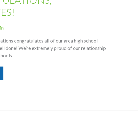
ES!
in
ions congratulates all of our area high school
ell done! We’re extremely proud of our relationship
chools
s,