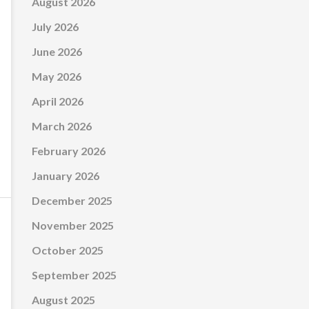
August 2026
July 2026
June 2026
May 2026
April 2026
March 2026
February 2026
January 2026
December 2025
November 2025
October 2025
September 2025
August 2025