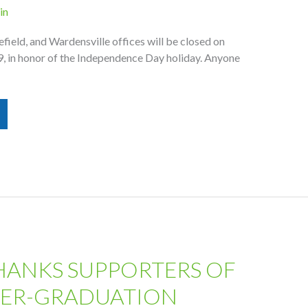
in
field, and Wardensville offices will be closed on
9, in honor of the Independence Day holiday. Anyone
HANKS SUPPORTERS OF
TER-GRADUATION