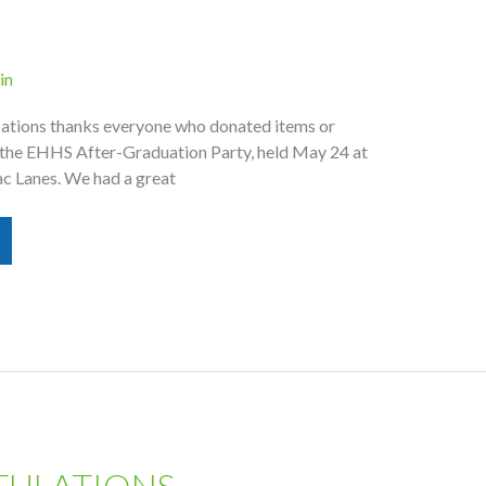
in
tions thanks everyone who donated items or
the EHHS After-Graduation Party, held May 24 at
c Lanes. We had a great
ULATIONS,