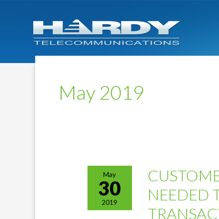
May 2019
CUSTOME
May
30
NEEDED 
2019
TRANSAC