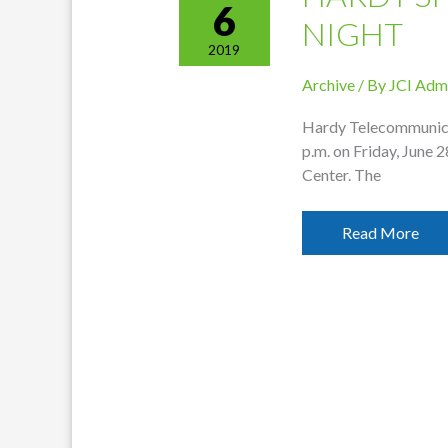
6
NIGHT
2019
Archive
/ By
JCI Adm
Hardy Telecommunicat
p.m. on Friday, June 
Center. The
Hardy
Read More
Sponsoring
Swim
Night