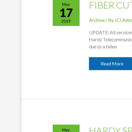
FIBER CU
May
17
Archive
/ By
JCI Adm
2019
UPDATE: All services 
Hardy Telecommunicati
due to a fallen
Fiber
Read More
Cut
Affecting
Service
HARDY S
May