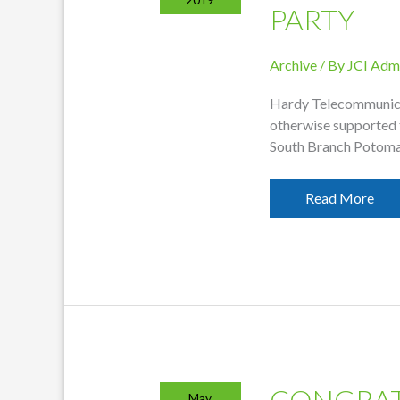
PARTY
Archive
/ By
JCI Adm
Hardy Telecommunica
otherwise supported 
South Branch Potoma
Hardy
Read More
Thanks
Supporters
Of
EHHS
After-
Graduation
Party
CONGRAT
May