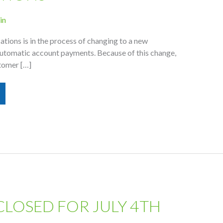
in
ions is in the process of changing to a new
automatic account payments. Because of this change,
tomer […]
CLOSED FOR JULY 4TH