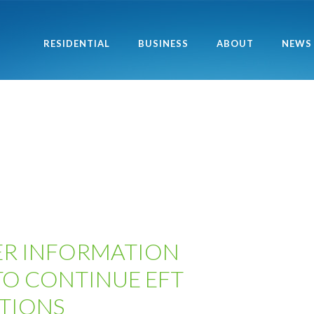
RESIDENTIAL
BUSINESS
ABOUT
NEWS
R INFORMATION
TO CONTINUE EFT
TIONS