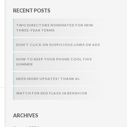
r
RECENT POSTS
:
TWO DIRECTORS NOMINATED FOR NEW
THREE-YEAR TERMS
DON’T CLICK ON SUSPICIOUS LINKS OR ADS
HOW TO KEEP YOUR PHONE COOL THIS
SUMMER
NEED MORE UPDATES? THANK AI.
WATCH FOR RED FLAGS IN BEHAVIOR
ARCHIVES