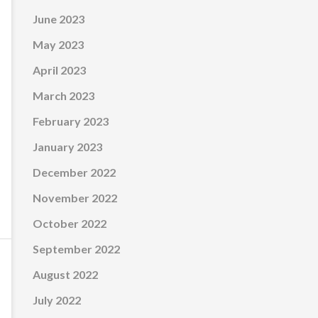
June 2023
May 2023
April 2023
March 2023
February 2023
January 2023
December 2022
November 2022
October 2022
September 2022
August 2022
July 2022