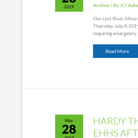
Archive
/ By
JCI Adm
2019
Our Lost River, Moore
Thursday, July 4, 201
requiring emergency
Offices
Read More
Closed
For
July
4th
HARDY T
May
28
EHHS AF
2019