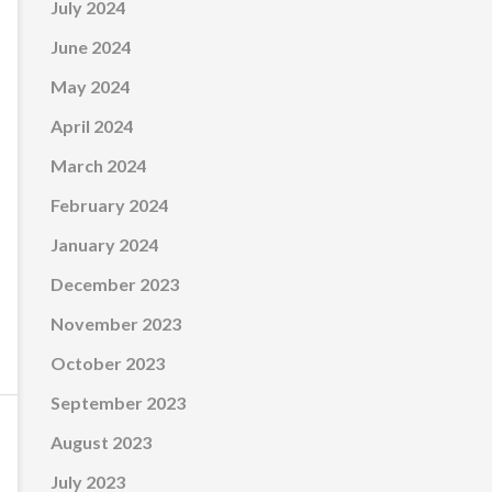
July 2024
June 2024
May 2024
April 2024
March 2024
February 2024
January 2024
December 2023
November 2023
October 2023
September 2023
August 2023
July 2023