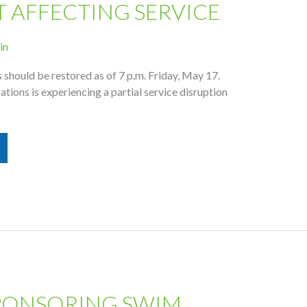
T AFFECTING SERVICE
in
should be restored as of 7 p.m. Friday, May 17.
ons is experiencing a partial service disruption
PONSORING SWIM