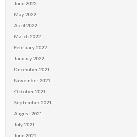
June 2022
May 2022
April 2022
March 2022
February 2022
January 2022
December 2021
November 2021
October 2021
September 2021
August 2021
July 2021
June 2021