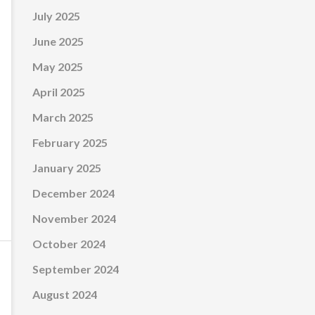
July 2025
June 2025
May 2025
April 2025
March 2025
February 2025
January 2025
December 2024
November 2024
October 2024
September 2024
August 2024