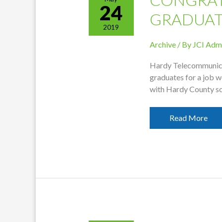
24
GRADUAT
2019
Archive
/ By
JCI Adm
Hardy Telecommunicat
graduates for a job w
with Hardy County s
Congratulation
Read More
Graduates!