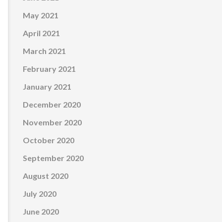
May 2021
April 2021
March 2021
February 2021
January 2021
December 2020
November 2020
October 2020
September 2020
August 2020
July 2020
June 2020