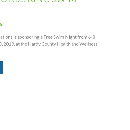
in
ions is sponsoring a Free Swim Night from 6-8
28, 2019, at the Hardy County Health and Wellness