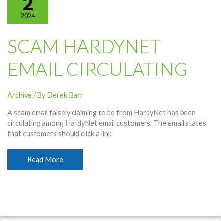
2
2024
SCAM HARDYNET
EMAIL CIRCULATING
Archive
/ By
Derek Barr
A scam email falsely claiming to be from HardyNet has been
circulating among HardyNet email customers. The email states
that customers should click a link
Scam
Read More
HardyNet
Email
Circulating