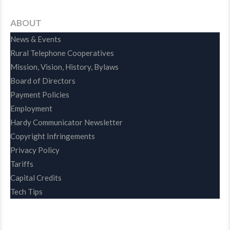
ABOUT
News & Events
Rural Telephone Cooperatives
Mission, Vision, History, Bylaws
Board of Directors
Payment Policies
Employment
Hardy Communicator Newsletter
Copyright Infringements
Privacy Policy
Tariffs
Capital Credits
Tech Tips