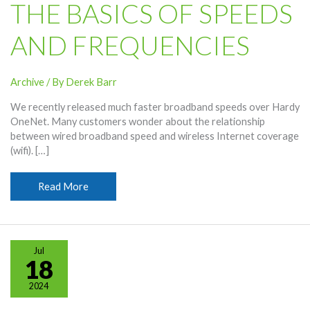
THE BASICS OF SPEEDS
AND FREQUENCIES
Archive
/ By
Derek Barr
We recently released much faster broadband speeds over Hardy
OneNet. Many customers wonder about the relationship
between wired broadband speed and wireless Internet coverage
(wifi). […]
Wireless
Read More
Internet
Coverage
(Wifi)
–
Jul
The
18
Basics
2024
of
Speeds