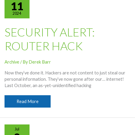
Your
11
Smartphone
2024
Battery
SECURITY ALERT:
ROUTER HACK
Archive
/ By
Derek Barr
Now they’ve done it. Hackers are not content to just steal our
personal information. They’ve now gone after our… internet!
Last October, an as-yet-unidentified hacking
Security
Read More
Alert:
Router
Hack
Jul