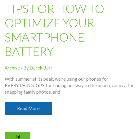
and
TIPS FOR HOW TO
Frequencies
OPTIMIZE YOUR
SMARTPHONE
BATTERY
Archive
/ By
Derek Barr
With summer at its peak, we’re using our phones for
EVERYTHING. GPS for finding our way to the beach, camera for
snapping family photos, and
Tips
Read More
for
How
To
Optimize
Jul