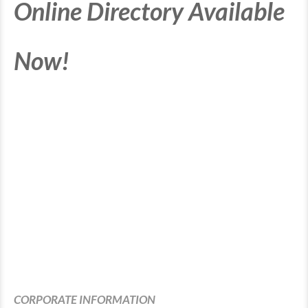
Online Directory Available
Now!
CORPORATE INFORMATION