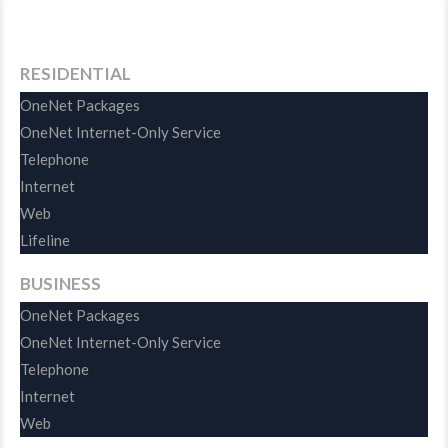
RESIDENTIAL
OneNet Packages
OneNet Internet-Only Service
Telephone
Internet
Web
Lifeline
BUSINESS
OneNet Packages
OneNet Internet-Only Service
Telephone
Internet
Web