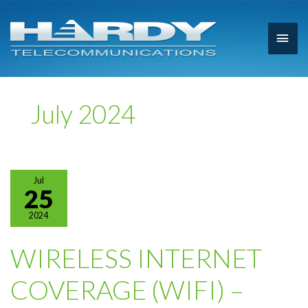
Main
Men
July 2024
Jul
25
2024
WIRELESS INTERNET
COVERAGE (WIFI) –