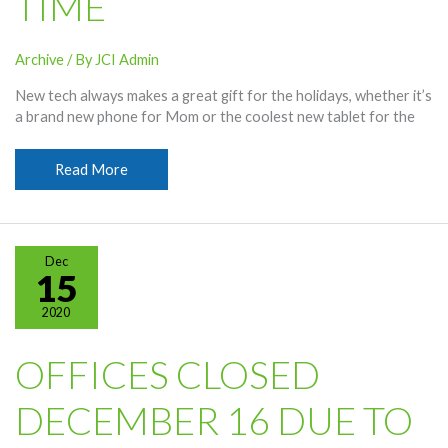
TIME
Archive
/ By
JCI Admin
New tech always makes a great gift for the holidays, whether it’s
a brand new phone for Mom or the coolest new tablet for the
Making
Read More
Spirits
Bright
One
Gig
Dec
at
15
a
2020
Time
OFFICES CLOSED
DECEMBER 16 DUE TO