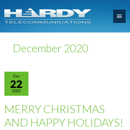
Main
Men
December 2020
Dec
22
2020
MERRY CHRISTMAS
AND HAPPY HOLIDAYS!