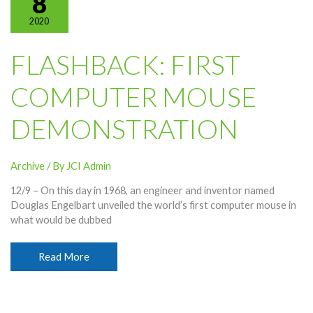
8
2020
FLASHBACK: FIRST
COMPUTER MOUSE
DEMONSTRATION
Archive
/ By
JCI Admin
12/9 – On this day in 1968, an engineer and inventor named
Douglas Engelbart unveiled the world’s first computer mouse in
what would be dubbed
Flashback:
Read More
First
Computer
Mouse