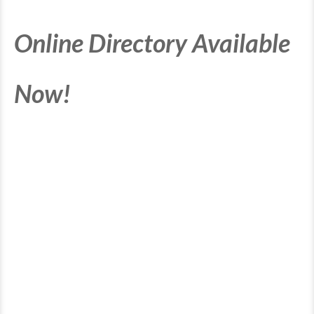
Online Directory Available
Now!