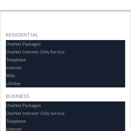
Demonstration
RESIDENTIAL
OneNet Packages
OneNet Internet-Only Service
Telephone
Internet
Web
Lifeline
BUSINESS
OneNet Packages
OneNet Internet-Only Service
Telephone
Internet