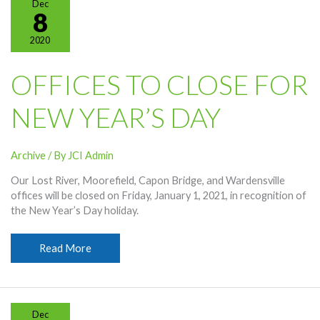
Dec
Scholarship
8
2020
OFFICES TO CLOSE FOR
NEW YEAR’S DAY
Archive
/ By
JCI Admin
Our Lost River, Moorefield, Capon Bridge, and Wardensville
offices will be closed on Friday, January 1, 2021, in recognition of
the New Year’s Day holiday.
Offices
Read More
To
Close
For
New
Dec