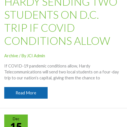
HARDY SENDING TWO
STUDENTS ON D.C.
TRIP IF COVID
CONDITIONS ALLOW
Archive
/ By
JCI Admin
If COVID-19 pandemic conditions allow, Hardy
Telecommunications will send two local students on a four-day
trip to our nation’s capital, giving them the chance to
Hardy
Read More
Sending
Two
Students
On
Dec
D.C.
15