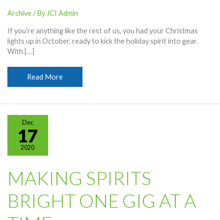
Archive
/ By
JCI Admin
If you’re anything like the rest of us, you had your Christmas
lights up in October, ready to kick the holiday spirit into gear.
With […]
Merry
Read More
Christmas
and
Happy
Holidays!
Dec
17
2020
MAKING SPIRITS
BRIGHT ONE GIG AT A