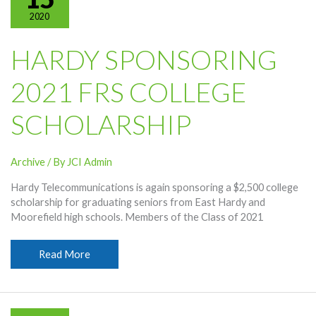
Trip
2020
If
COVID
Conditions
HARDY SPONSORING
Allow
2021 FRS COLLEGE
SCHOLARSHIP
Archive
/ By
JCI Admin
Hardy Telecommunications is again sponsoring a $2,500 college
scholarship for graduating seniors from East Hardy and
Moorefield high schools. Members of the Class of 2021
Hardy
Read More
Sponsoring
2021
FRS
College