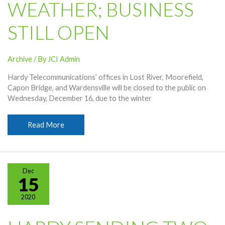
WEATHER; BUSINESS
STILL OPEN
Archive
/ By
JCI Admin
Hardy Telecommunications’ offices in Lost River, Moorefield,
Capon Bridge, and Wardensville will be closed to the public on
Wednesday, December 16, due to the winter
Offices
Read More
Closed
December
16
Due
Dec
To
15
Weather;
2020
Business
Still
Open