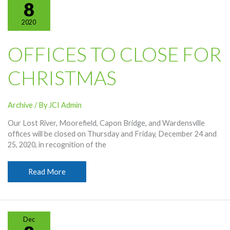
Year’s
8
Day
2020
OFFICES TO CLOSE FOR
CHRISTMAS
Archive
/ By
JCI Admin
Our Lost River, Moorefield, Capon Bridge, and Wardensville
offices will be closed on Thursday and Friday, December 24 and
25, 2020, in recognition of the
Offices
Read More
To
Close
For
Christmas
Dec