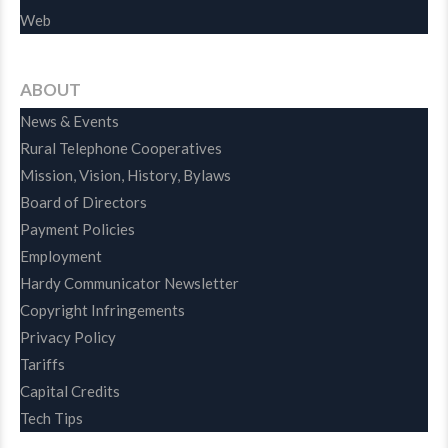
Web
ABOUT
News & Events
Rural Telephone Cooperatives
Mission, Vision, History, Bylaws
Board of Directors
Payment Policies
Employment
Hardy Communicator Newsletter
Copyright Infringements
Privacy Policy
Tariffs
Capital Credits
Tech Tips