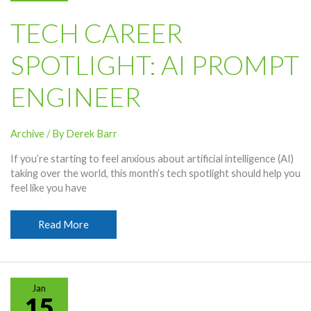
TECH CAREER
SPOTLIGHT: AI PROMPT
ENGINEER
Archive
/ By
Derek Barr
If you’re starting to feel anxious about artificial intelligence (AI)
taking over the world, this month’s tech spotlight should help you
feel like you have
Tech
Read More
Career
Spotlight:
AI
Prompt
Jan
Engineer
15