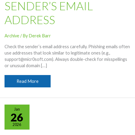
SENDER’S EMAIL
ADDRESS
Archive
/ By
Derek Barr
Check the sender’s email address carefully. Phishing emails often
use addresses that look similar to legitimate ones (e.g.,
support@micr0soft.com). Always double-check for misspellings
or unusual domain […]
Social
Read More
Engineering
Phishing:
Check
Sender’s
Jan
Email
26
Address
2026