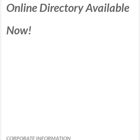
Online Directory Available
Now!
CORPORATE INFORMATION