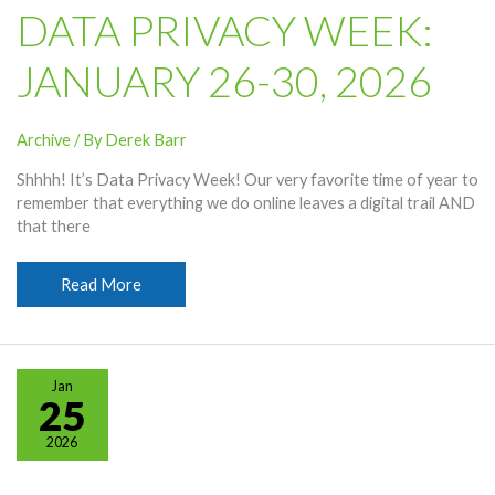
DATA PRIVACY WEEK:
JANUARY 26-30, 2026
Archive
/ By
Derek Barr
Shhhh! It’s Data Privacy Week! Our very favorite time of year to
remember that everything we do online leaves a digital trail AND
that there
Data
Read More
Privacy
Week:
January
26-
Jan
30,
25
2026
2026