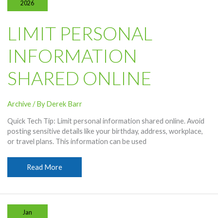
2026
LIMIT PERSONAL
INFORMATION
SHARED ONLINE
Archive
/ By
Derek Barr
Quick Tech Tip: Limit personal information shared online. Avoid
posting sensitive details like your birthday, address, workplace,
or travel plans. This information can be used
Limit
Read More
Personal
Information
Shared
Online
Jan