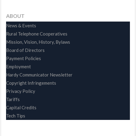
ABOUT
News & Events
Rural Telephone Cooperatives
Mission, Vision, History, Bylaws
Board of Directors
Payment Policies
Employment
Hardy Communicator Newsletter
Copyright Infringements
Privacy Policy
Tariffs
Capital Credits
Tech Tips