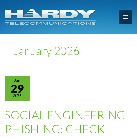
Main
Men
January 2026
Jan
29
2026
SOCIAL ENGINEERING
PHISHING: CHECK