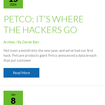
2026
PETCO: IT’S WHERE
THE HACKERS GO
Archive
/ By
Derek Barr
Not even a month into the new year, and we’ve had our first
hack. Petcare products giant Petco announced a data breach
that put customer
Petco:
Read More
It’s
Where
the
Hackers
Jan
Go
8