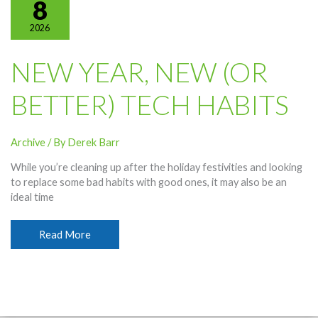
8
2026
NEW YEAR, NEW (OR
BETTER) TECH HABITS
Archive
/ By
Derek Barr
While you’re cleaning up after the holiday festivities and looking
to replace some bad habits with good ones, it may also be an
ideal time
New
Read More
Year,
New
(or
Better)
Tech