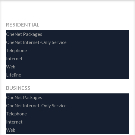
Habits
RESIDENTIAL
OneNet Packages
OneNet Internet-Only Service
Telephone
Internet
Web
Lifeline
BUSINESS
OneNet Packages
OneNet Internet-Only Service
Telephone
Internet
Web