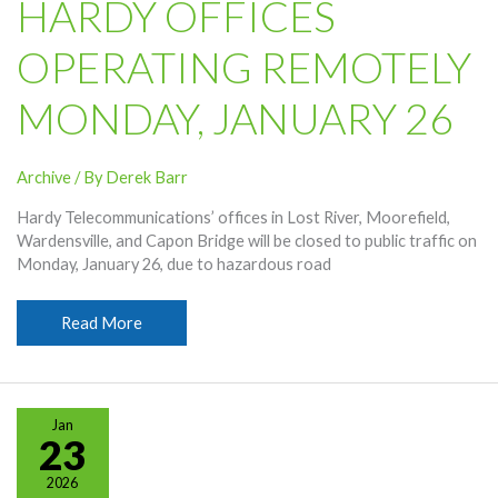
HARDY OFFICES
OPERATING REMOTELY
MONDAY, JANUARY 26
Archive
/ By
Derek Barr
Hardy Telecommunications’ offices in Lost River, Moorefield,
Wardensville, and Capon Bridge will be closed to public traffic on
Monday, January 26, due to hazardous road
Hardy
Read More
Offices
Operating
Remotely
Monday,
Jan
January
23
26
2026