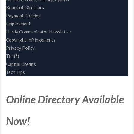
Board of Directors
Payment Policies
Employment
Hardy Communicator Newsletter
Copyright Infringements
Privacy Policy
Tariffs
Capital Credits
Tech Tips
Online Directory Available
Now!