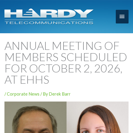
Main
Men
ANNUAL MEETING OF
MEMBERS SCHEDULED
FOR OCTOBER 2, 2026,
AT EHHS
/
Corporate News
/ By
Derek Barr