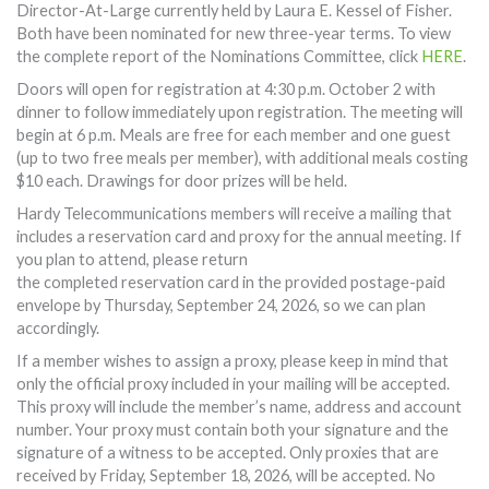
Director-At-Large currently held by Laura E. Kessel of Fisher.
Both have been nominated for new three-year terms. To view
the complete report of the Nominations Committee, click
HERE
.
Doors will open for registration at 4:30 p.m. October 2 with
dinner to follow immediately upon registration. The meeting will
begin at 6 p.m. Meals are free for each member and one guest
(up to two free meals per member), with additional meals costing
$10 each. Drawings for door prizes will be held.
Hardy Telecommunications members will receive a mailing that
includes a reservation card and proxy for the annual meeting. If
you plan to attend, please return
the completed reservation card in the provided postage-paid
envelope by Thursday, September 24, 2026, so we can plan
accordingly.
If a member wishes to assign a proxy, please keep in mind that
only the official proxy included in your mailing will be accepted.
This proxy will include the member’s name, address and account
number. Your proxy must contain both your signature and the
signature of a witness to be accepted. Only proxies that are
received by Friday, September 18, 2026, will be accepted. No