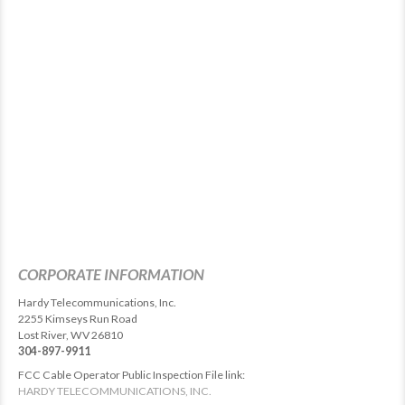
CORPORATE INFORMATION
Hardy Telecommunications, Inc.
2255 Kimseys Run Road
Lost River, WV 26810
304-897-9911
FCC Cable Operator Public Inspection File link:
HARDY TELECOMMUNICATIONS, INC.