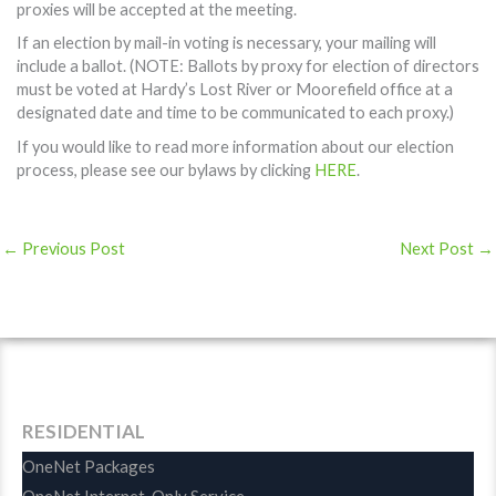
proxies will be accepted at the meeting.
If an election by mail-in voting is necessary, your mailing will
include a ballot. (NOTE: Ballots by proxy for election of directors
must be voted at Hardy’s Lost River or Moorefield office at a
designated date and time to be communicated to each proxy.)
If you would like to read more information about our election
process, please see our bylaws by clicking
HERE
.
←
Previous Post
Next Post
→
RESIDENTIAL
OneNet Packages