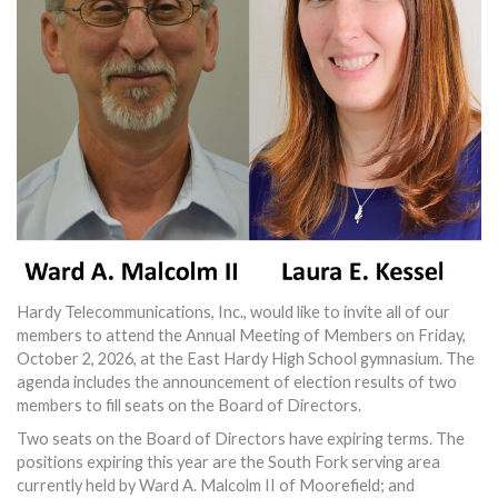
Hardy Telecommunications, Inc., would like to invite all of our
members to attend the Annual Meeting of Members on Friday,
October 2, 2026, at the East Hardy High School gymnasium. The
agenda includes the announcement of election results of two
members to fill seats on the Board of Directors.
Two seats on the Board of Directors have expiring terms. The
positions expiring this year are the South Fork serving area
currently held by Ward A. Malcolm II of Moorefield; and