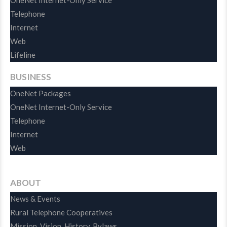
OneNet Internet-Only Service
Telephone
Internet
Web
Lifeline
BUSINESS
OneNet Packages
OneNet Internet-Only Service
Telephone
Internet
Web
ABOUT
News & Events
Rural Telephone Cooperatives
Mission, Vision, History, Bylaws