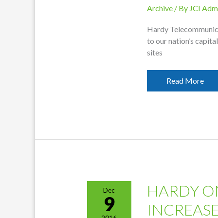
Archive
/ By
JCI Adm
Hardy Telecommunicat
to our nation’s capita
sites
Hardy
Read More
To
Send
Students
To
D.C.
HARDY O
Dec
9
INCREAS
2016