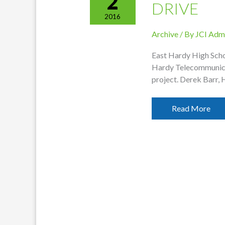
2
DRIVE
2016
Archive
/ By
JCI Adm
East Hardy High Scho
Hardy Telecommunicat
project. Derek Barr, 
Hardy
Read More
Funds
EHHS
Equipment
Drive