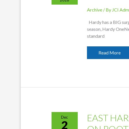
Archive
/ By
JCI Adm
Hardy has a BIG surp
season, Hardy OneNet
standard
Hardy
Read More
OneNet
Speeds
Increased
EAST HAR
Dec
2
ON ROOT