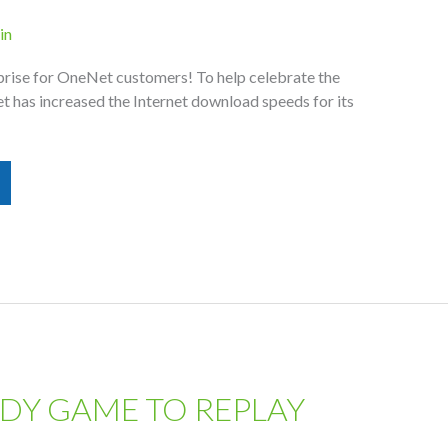
in
rise for OneNet customers! To help celebrate the
 has increased the Internet download speeds for its
DY GAME TO REPLAY