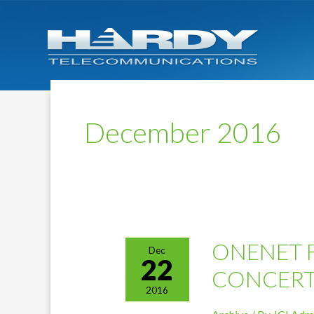
December 2016
ONENET 
Dec
22
CONCER
2016