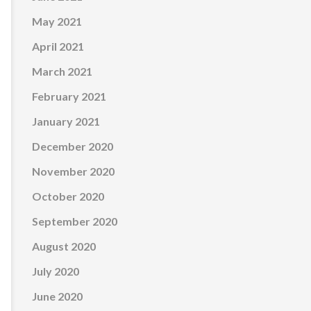
May 2021
April 2021
March 2021
February 2021
January 2021
December 2020
November 2020
October 2020
September 2020
August 2020
July 2020
June 2020