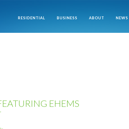
RESIDENTIAL
BUSINESS
ABOUT
NEWS
FEATURING EHEMS
T