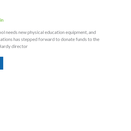
in
ol needs new physical education equipment, and
ions has stepped forward to donate funds to the
Hardy director