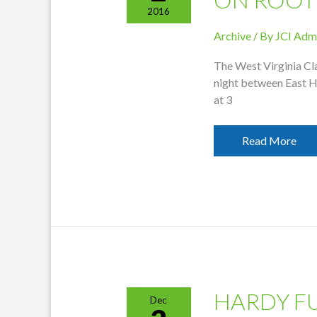
2016
Archive
/ By
JCI Adm
The West Virginia Cl
night between East H
at 3
East
Read More
Hardy
Game
To
Replay
On
Root
HARDY F
Dec