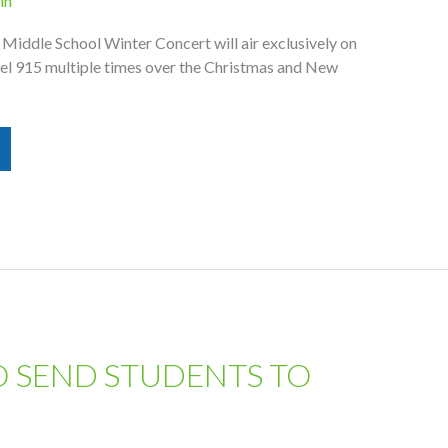
in
Middle School Winter Concert will air exclusively on
l 915 multiple times over the Christmas and New
O SEND STUDENTS TO