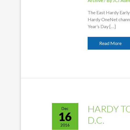
Archive
/ By
JCI Adm
The East Hardy Early 
Hardy OneNet channe
Year’s Day […]
OneNet
Read More
Featuring
EHEMS
Concert
HARDY T
Dec
16
D.C.
2016