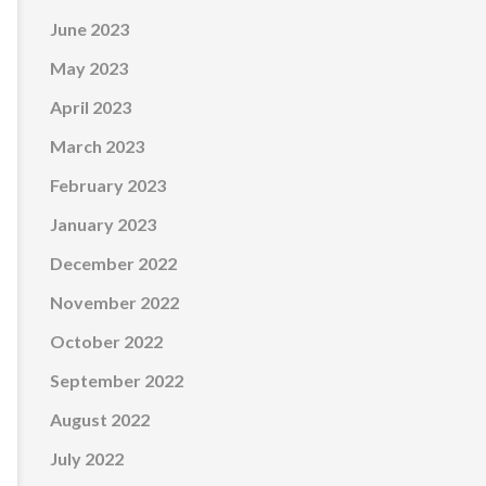
June 2023
May 2023
April 2023
March 2023
February 2023
January 2023
December 2022
November 2022
October 2022
September 2022
August 2022
July 2022