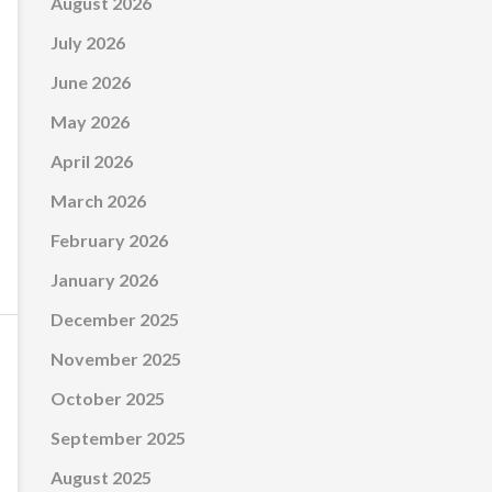
August 2026
July 2026
June 2026
May 2026
April 2026
March 2026
February 2026
January 2026
December 2025
November 2025
October 2025
September 2025
August 2025