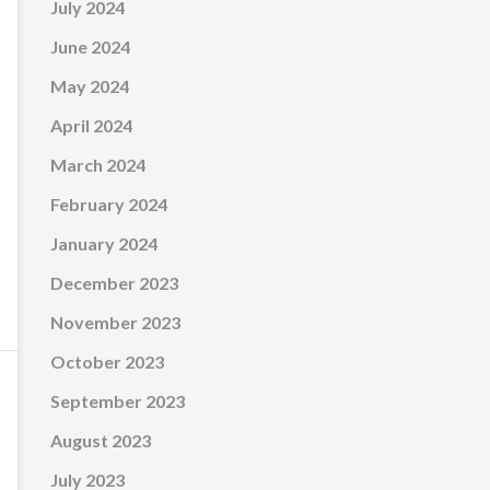
July 2024
June 2024
May 2024
April 2024
March 2024
February 2024
January 2024
December 2023
November 2023
October 2023
September 2023
August 2023
July 2023