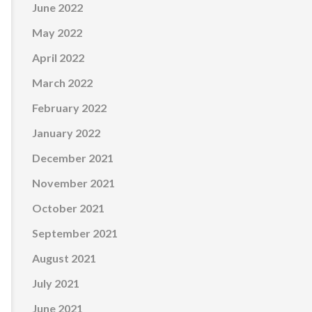
June 2022
May 2022
April 2022
March 2022
February 2022
January 2022
December 2021
November 2021
October 2021
September 2021
August 2021
July 2021
June 2021