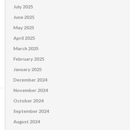
July 2025
June 2025
May 2025
April 2025
March 2025
February 2025
January 2025
December 2024
November 2024
October 2024
September 2024
August 2024