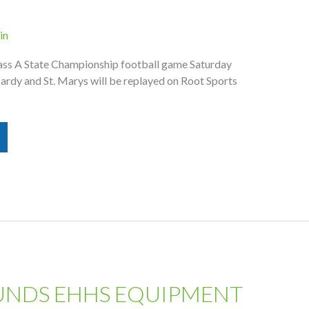
in
ass A State Championship football game Saturday
ardy and St. Marys will be replayed on Root Sports
UNDS EHHS EQUIPMENT