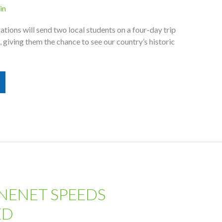
in
ions will send two local students on a four-day trip
l, giving them the chance to see our country’s historic
NENET SPEEDS
ED