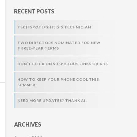
r
RECENT POSTS
:
TECH SPOTLIGHT: GIS TECHNICIAN
TWO DIRECTORS NOMINATED FOR NEW
THREE-YEAR TERMS
DON’T CLICK ON SUSPICIOUS LINKS OR ADS
HOW TO KEEP YOUR PHONE COOL THIS
SUMMER
NEED MORE UPDATES? THANK AI.
ARCHIVES