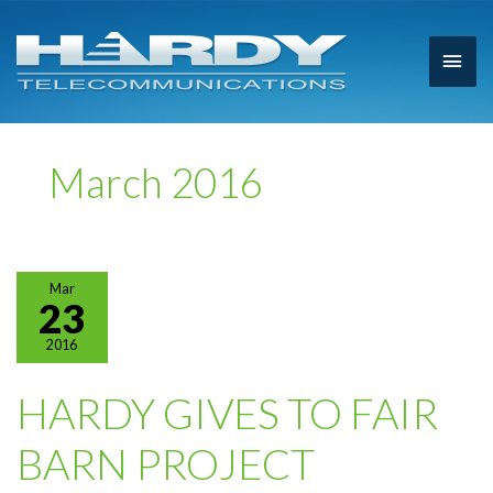
Main
Men
March 2016
Mar
23
2016
HARDY GIVES TO FAIR
BARN PROJECT