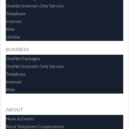
OneNet Internet-Only Service
Telephone
Internet
Web
Lifeline
BUSINESS
OneNet Packages
OneNet Internet-Only Service
Telephone
Internet
Web
ABOUT
News & Events
Rural Telephone Cooperatives