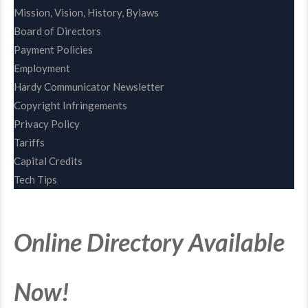
Mission, Vision, History, Bylaws
Board of Directors
Payment Policies
Employment
Hardy Communicator Newsletter
Copyright Infringements
Privacy Policy
Tariffs
Capital Credits
Tech Tips
Online Directory Available
Now!