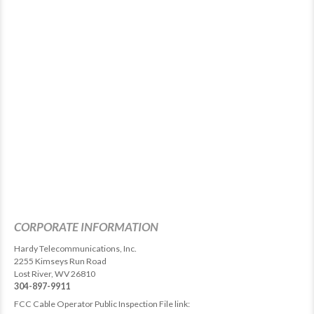
CORPORATE INFORMATION
Hardy Telecommunications, Inc.
2255 Kimseys Run Road
Lost River, WV 26810
304-897-9911
FCC Cable Operator Public Inspection File link: