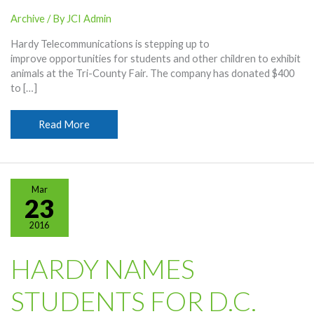
Archive
/ By
JCI Admin
Hardy Telecommunications is stepping up to
improve opportunities for students and other children to exhibit
animals at the Tri-County Fair. The company has donated $400
to […]
Hardy
Read More
Gives
To
Fair
Barn
Mar
Project
23
2016
HARDY NAMES
STUDENTS FOR D.C.