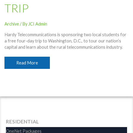
TRIP
Archive
/ By
JCI Admin
Hardy Telecommunications is sponsoring two local students for
a free four-day trip to Washington, D.C., to tour our nation’s
capital and learn about the rural telecommunications industry.
Hardy
Read More
Names
Students
For
D.C.
Trip
RESIDENTIAL
OneNet Packages