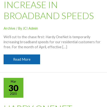
INCREASE IN
BROADBAND SPEEDS
Archive
/ By
JCI Admin
We’ll cut to the chase first: Hardy OneNet is temporarily
increasing broadband speeds for our residential customers for
free. For the month of April, effective […]
OneNet
Read More
Offering
Temporary
Free
Increase
Mar
In
30
Broadband
2020
Speeds