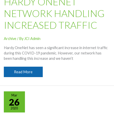
HARDY ONENET
NETWORK HANDLING
INCREASED TRAFFIC
Archive
/ By
JCI Admin
Hardy OneNet has seen a significant increase in internet traffic
during this COVID-19 pandemic. However, our network has
been handling this increase and we haven’t
Hardy
Read More
OneNet
Network
Handling
Increased
Mar
Traffic
26
2020