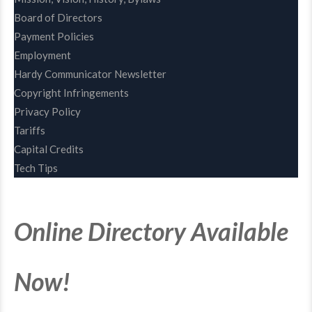
Board of Directors
Payment Policies
Employment
Hardy Communicator Newsletter
Copyright Infringements
Privacy Policy
Tariffs
Capital Credits
Tech Tips
Online Directory Available
Now!