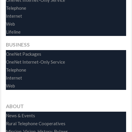
OneNet Internet-Only Service
Telephone
Internet
Web
Lifeline
BUSINESS
OneNet Packages
OneNet Internet-Only Service
Telephone
Internet
Web
ABOUT
News & Events
Rural Telephone Cooperatives
Mission, Vision, History, Bylaws