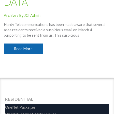
DATA
Archive
/ By
JCI Admin
Hardy Telecommunications has been made aware that several
area residents received a suspicious email on March 4
purporting to be sent from us. This suspicious
Suspicious
Read More
Email
Used
Hardy
Telecommunications
Name;
Recipients
Urged
To
Protect
RESIDENTIAL
Data
OneNet Packages