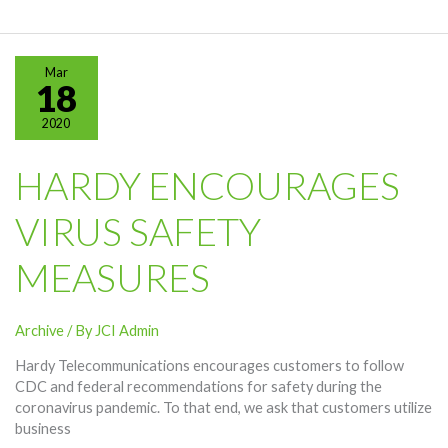
From
Hardy
Telecommunications
Mar
18
2020
HARDY ENCOURAGES
VIRUS SAFETY
MEASURES
Archive
/ By
JCI Admin
Hardy Telecommunications encourages customers to follow
CDC and federal recommendations for safety during the
coronavirus pandemic. To that end, we ask that customers utilize
business