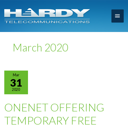
Main
Men
March 2020
Mar
31
2020
ONENET OFFERING
TEMPORARY FREE