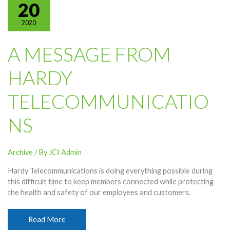
Traffic
20
2020
A MESSAGE FROM
HARDY
TELECOMMUNICATIO
NS
Archive
/ By
JCI Admin
Hardy Telecommunications is doing everything possible during
this difficult time to keep members connected while protecting
the health and safety of our employees and customers.
A
Read More
Message