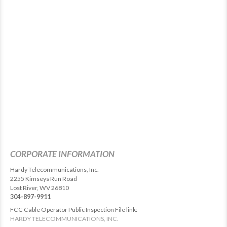
CORPORATE INFORMATION
Hardy Telecommunications, Inc.
2255 Kimseys Run Road
Lost River, WV 26810
304-897-9911
FCC Cable Operator Public Inspection File link:
HARDY TELECOMMUNICATIONS, INC.