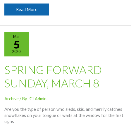
Happy
Read More
St.
Patrick’s
Day!
Mar
5
2020
SPRING FORWARD
SUNDAY, MARCH 8
Archive
/ By
JCI Admin
Are you the type of person who sleds, skis, and merrily catches
snowflakes on your tongue or waits at the window for the first
signs