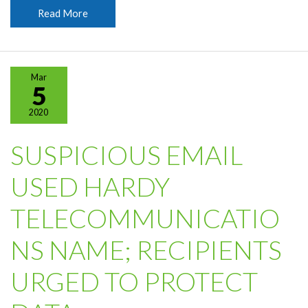
Spring
Read More
Forward
Sunday,
March
8
Mar
5
2020
SUSPICIOUS EMAIL
USED HARDY
TELECOMMUNICATIO
NS NAME; RECIPIENTS
URGED TO PROTECT