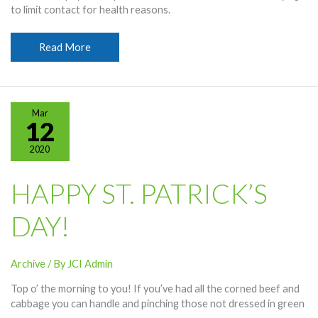
to limit contact for health reasons.
Payment
Read More
Options
Available
Amid
Coronavirus
Mar
Fears
12
2020
HAPPY ST. PATRICK’S
DAY!
Archive
/ By
JCI Admin
Top o’ the morning to you! If you’ve had all the corned beef and
cabbage you can handle and pinching those not dressed in green