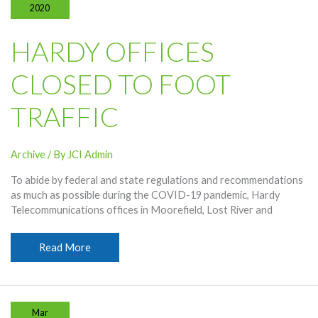
2020
HARDY OFFICES
CLOSED TO FOOT
TRAFFIC
Archive
/ By
JCI Admin
To abide by federal and state regulations and recommendations
as much as possible during the COVID-19 pandemic, Hardy
Telecommunications offices in Moorefield, Lost River and
Hardy
Read More
Offices
Closed
To
Foot
Mar