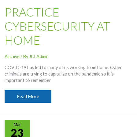
PRACTICE
CYBERSECURITY AT
HOME
Archive
/ By
JCI Admin
COVID-19 has led to many of us working from home. Cyber
criminals are trying to capitalize on the pandemic so it is
important to remember
Practice
Read More
Cybersecurity
At
Home
Mar
23