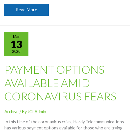
Hardy
Read More
Encourages
Virus
Safety
Measures
Mar
13
2020
PAYMENT OPTIONS
AVAILABLE AMID
CORONAVIRUS FEARS
Archive
/ By
JCI Admin
In this time of the coronavirus crisis, Hardy Telecommunications
has various payment options available for those who are trying