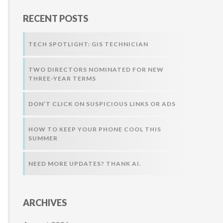
r
RECENT POSTS
:
TECH SPOTLIGHT: GIS TECHNICIAN
TWO DIRECTORS NOMINATED FOR NEW
THREE-YEAR TERMS
DON’T CLICK ON SUSPICIOUS LINKS OR ADS
HOW TO KEEP YOUR PHONE COOL THIS
SUMMER
NEED MORE UPDATES? THANK AI.
ARCHIVES