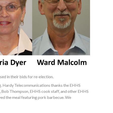
d in their bids for re-election.
g. Hardy Telecommunications thanks the EHHS
t, Bob Thompson, EHHS cook staff, and other EHHS
rved the meal featuring pork barbecue. We