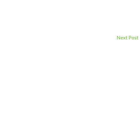
Next Post