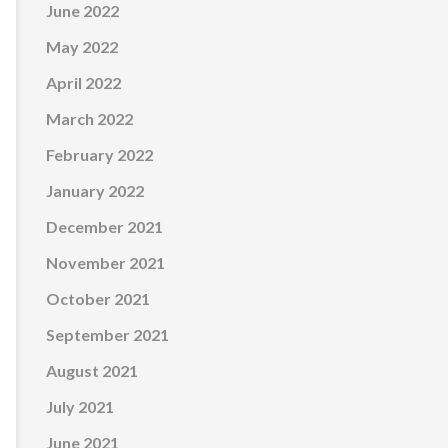
June 2022
May 2022
April 2022
March 2022
February 2022
January 2022
December 2021
November 2021
October 2021
September 2021
August 2021
July 2021
June 2021