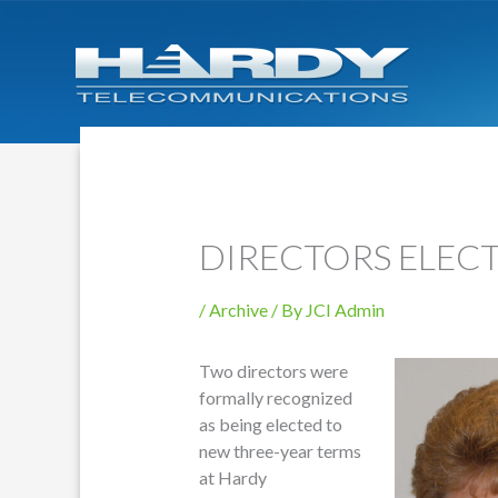
DIRECTORS ELEC
/
Archive
/ By
JCI Admin
Two directors were
formally recognized
as being elected to
new three-year terms
at Hardy