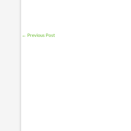
←
Previous Post