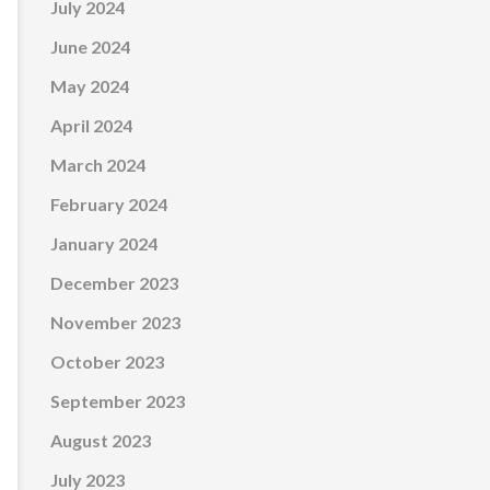
July 2024
June 2024
May 2024
April 2024
March 2024
February 2024
January 2024
December 2023
November 2023
October 2023
September 2023
August 2023
July 2023