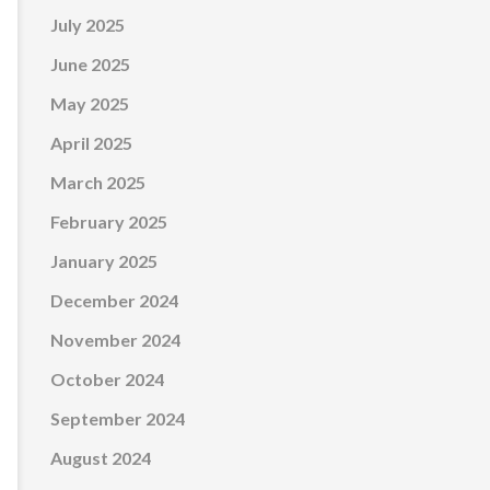
July 2025
June 2025
May 2025
April 2025
March 2025
February 2025
January 2025
December 2024
November 2024
October 2024
September 2024
August 2024