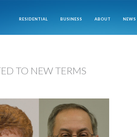
RESIDENTIAL
BUSINESS
ABOUT
NEWS
TED TO NEW TERMS