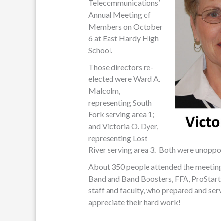
Telecommunications’
Annual Meeting of
Members on October
6 at East Hardy High
School.
Those directors re-
elected were Ward A.
Malcolm,
representing South
Fork serving area 1;
and Victoria O. Dyer,
representing Lost
River serving area 3. Both were unoppose
About 350 people attended the meetin
Band and Band Boosters, FFA, ProStar
staff and faculty, who prepared and se
appreciate their hard work!