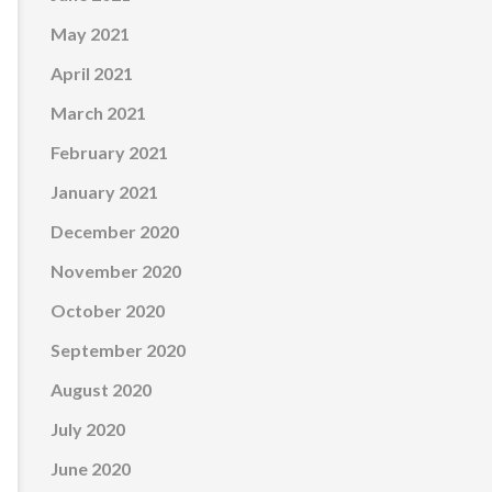
May 2021
April 2021
March 2021
February 2021
January 2021
December 2020
November 2020
October 2020
September 2020
August 2020
July 2020
June 2020