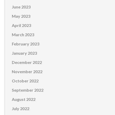
June 2023
May 2023
April 2023
March 2023
February 2023
January 2023
December 2022
November 2022
October 2022
September 2022
August 2022
July 2022