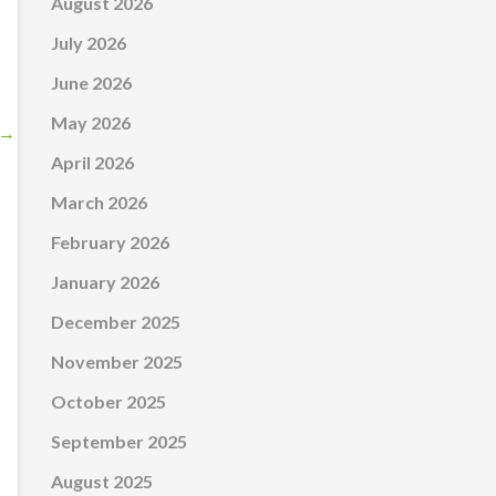
August 2026
July 2026
June 2026
May 2026
→
April 2026
March 2026
February 2026
January 2026
December 2025
November 2025
October 2025
September 2025
August 2025