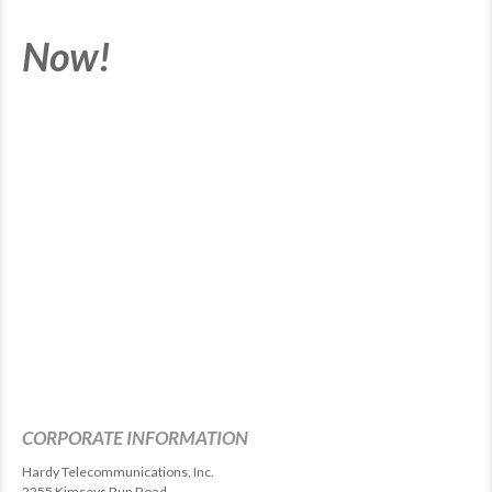
Now!
CORPORATE INFORMATION
Hardy Telecommunications, Inc.
2255 Kimseys Run Road