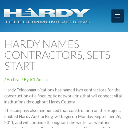
Main
Men
HARDY NAMES
CONTRACTORS, SETS
START
/
Archive
/ By
JCI Admin
Hardy Telecommunications has named two contractors for the
construction of a fiber-optic network ring that will connect vital
institutions throughout Hardy County.
The company also announced that construction on the project,
dubbed Hardy AnchorRing, will begin on Monday, September 26,
2011, and will continue throughout the winter as weather