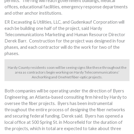
permits. The ring will reach government buildings, medical
offices, educational facilities, emergency response departments
and other anchor institutions.
ER Excavating & Utilities, LLC, and Gudenkauf Corporation will
each be building one half of the project, said Hardy
Telecommunications Marketing and Human Resource Director
Derek Barr. Construction for the project was designed in four
phases, and each contractor will do the work for two of the
phases.
Hardy County residents soon will be seeing signs like these throughout the
area as contractors begin working on Hardy Telecommunications’
AnchorRing and OneNet fiber-optic projects.
Both companies will be operating under the direction of Byers
Engineering, an Atlanta-based consulting firm hired by Hardy to
oversee the fiber projects. Byers has been instrumental
throughout the entire process of designing the fiber networks
and securing federal funding, Derek said. Byers has opened a
local office at 500 Spring St. in Moorefield for the duration of
the projects, which in total are expected to take about three