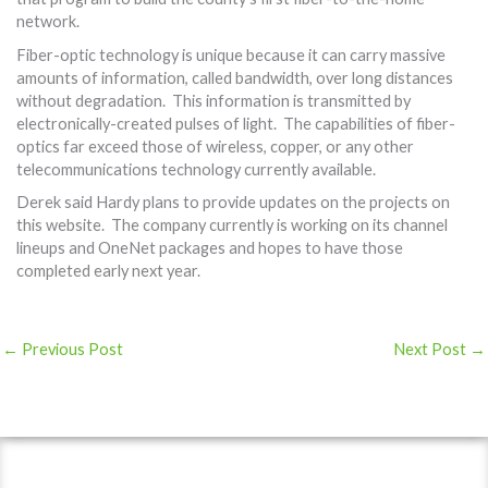
network.
Fiber-optic technology is unique because it can carry massive
amounts of information, called bandwidth, over long distances
without degradation. This information is transmitted by
electronically-created pulses of light. The capabilities of fiber-
optics far exceed those of wireless, copper, or any other
telecommunications technology currently available.
Derek said Hardy plans to provide updates on the projects on
this website. The company currently is working on its channel
lineups and OneNet packages and hopes to have those
completed early next year.
←
Previous Post
Next Post
→