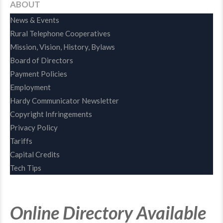
ABOUT
News & Events
Rural Telephone Cooperatives
Mission, Vision, History, Bylaws
Board of Directors
Payment Policies
Employment
Hardy Communicator Newsletter
Copyright Infringements
Privacy Policy
Tariffs
Capital Credits
Tech Tips
Online Directory Available