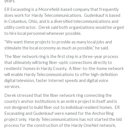
years.
ER Excavating is a Moorefield-based company that frequently
does work for Hardy Telecommunications. Gudenkauf is based
in Columbus, Ohio, and is a diversified telecommunications and
utility contractor. Derek said both organizations would be urged
to hire local personnel whenever possible.
“We want these projects to provide as many local jobs and
stimulate the local economy as much as possible,” he said.
The fiber network ring is the first step in a three-year process
that ultimately will bring fiber-optic connections directly to
residents’ homes in Hardy County. A fiber-to-the-home network
will enable Hardy Telecommunications to offer high-definition
digital television, faster Internet speeds and digital voice
services.
Derek stressed that the fiber network ring connecting the
county’s anchor institutions is an entire project in itself and is
not designed to build fiber out to individual resident homes. ER
Excavating and Gudenkauf were named for the AnchorRing
project only. Hardy Telecommunications has not started the bid
process for the construction of the Hardy OneNet network,