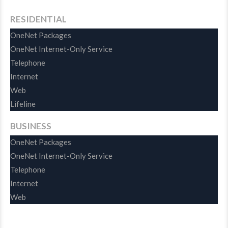
RESIDENTIAL
OneNet Packages
OneNet Internet-Only Service
Telephone
Internet
Web
Lifeline
BUSINESS
OneNet Packages
OneNet Internet-Only Service
Telephone
Internet
Web