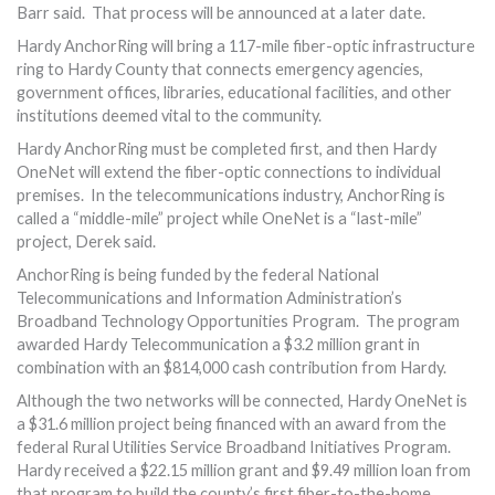
Barr said. That process will be announced at a later date.
Hardy AnchorRing will bring a 117-mile fiber-optic infrastructure
ring to Hardy County that connects emergency agencies,
government offices, libraries, educational facilities, and other
institutions deemed vital to the community.
Hardy AnchorRing must be completed first, and then Hardy
OneNet will extend the fiber-optic connections to individual
premises. In the telecommunications industry, AnchorRing is
called a “middle-mile” project while OneNet is a “last-mile”
project, Derek said.
AnchorRing is being funded by the federal National
Telecommunications and Information Administration’s
Broadband Technology Opportunities Program. The program
awarded Hardy Telecommunication a $3.2 million grant in
combination with an $814,000 cash contribution from Hardy.
Although the two networks will be connected, Hardy OneNet is
a $31.6 million project being financed with an award from the
federal Rural Utilities Service Broadband Initiatives Program.
Hardy received a $22.15 million grant and $9.49 million loan from
that program to build the county’s first fiber-to-the-home