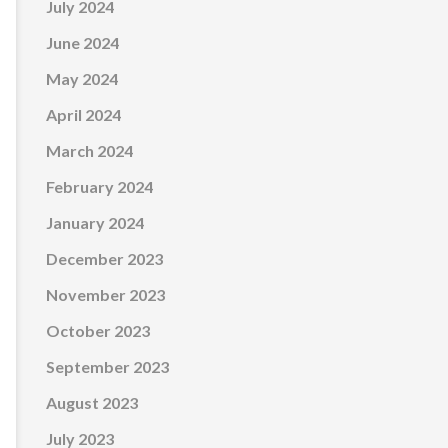
July 2024
June 2024
May 2024
April 2024
March 2024
February 2024
January 2024
December 2023
November 2023
October 2023
September 2023
August 2023
July 2023