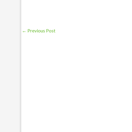
←
Previous Post