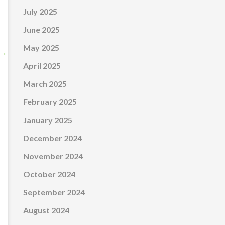
July 2025
June 2025
May 2025
→
April 2025
March 2025
February 2025
January 2025
December 2024
November 2024
October 2024
September 2024
August 2024