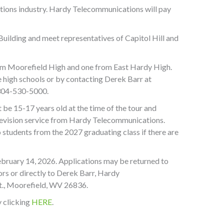
tions industry. Hardy Telecommunications will pay
l Building and meet representatives of Capitol Hill and
om Moorefield High and one from East Hardy High.
 high schools or by contacting Derek Barr at
 304-530-5000.
t be 15-17 years old at the time of the tour and
television service from Hardy Telecommunications.
o students from the 2027 graduating class if there are
February 14, 2026. Applications may be returned to
ors or directly to Derek Barr, Hardy
t., Moorefield, WV 26836.
 clicking
HERE
.