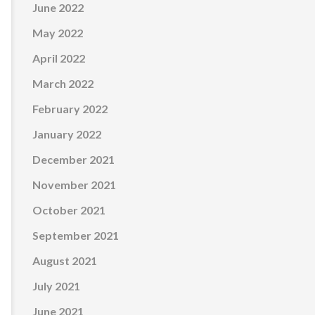
June 2022
May 2022
April 2022
March 2022
February 2022
January 2022
December 2021
November 2021
October 2021
September 2021
August 2021
July 2021
June 2021