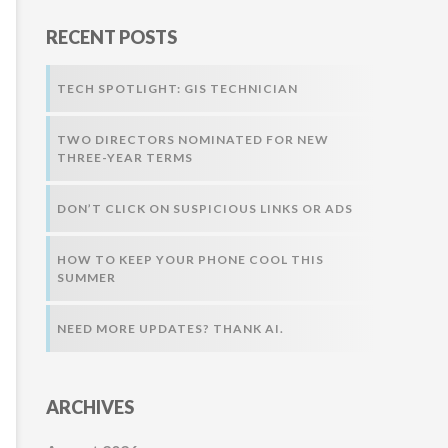
r
RECENT POSTS
:
TECH SPOTLIGHT: GIS TECHNICIAN
TWO DIRECTORS NOMINATED FOR NEW
THREE-YEAR TERMS
DON’T CLICK ON SUSPICIOUS LINKS OR ADS
HOW TO KEEP YOUR PHONE COOL THIS
SUMMER
NEED MORE UPDATES? THANK AI.
ARCHIVES