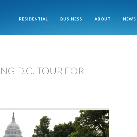
RESIDENTIAL
BUSINESS
ABOUT
NEWS
NG D.C. TOUR FOR