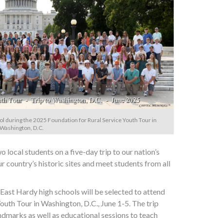
ol during the 2025 Foundation for Rural Service Youth Tour in
Washington, D.C.
local students on a five-day trip to our nation’s
ur country’s historic sites and meet students from all
ast Hardy high schools will be selected to attend
outh Tour in Washington, D.C., June 1-5. The trip
andmarks as well as educational sessions to teach