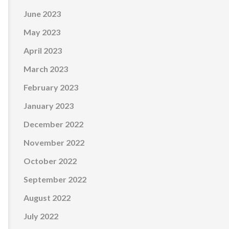
June 2023
May 2023
April 2023
March 2023
February 2023
January 2023
December 2022
November 2022
October 2022
September 2022
August 2022
July 2022