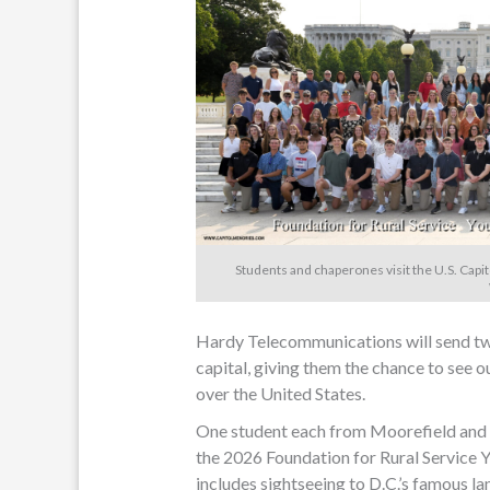
Students and chaperones visit the U.S. Capit
Hardy Telecommunications will send two 
capital, giving them the chance to see o
over the United States.
One student each from Moorefield and E
the 2026 Foundation for Rural Service Y
includes sightseeing to D.C.’s famous l