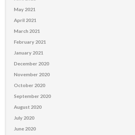
May 2021
April 2021
March 2021
February 2021
January 2021
December 2020
November 2020
October 2020
September 2020
August 2020
July 2020
June 2020