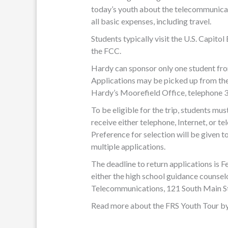
today’s youth about the telecommunica
all basic expenses, including travel.
Students typically visit the U.S. Capito
the FCC.
Hardy can sponsor only one student fr
Applications may be picked up from the
Hardy’s Moorefield Office, telephone
To be eligible for the trip, students mus
receive either telephone, Internet, or 
Preference for selection will be given t
multiple applications.
The deadline to return applications is 
either the high school guidance counsel
Telecommunications, 121 South Main S
Read more about the FRS Youth Tour by