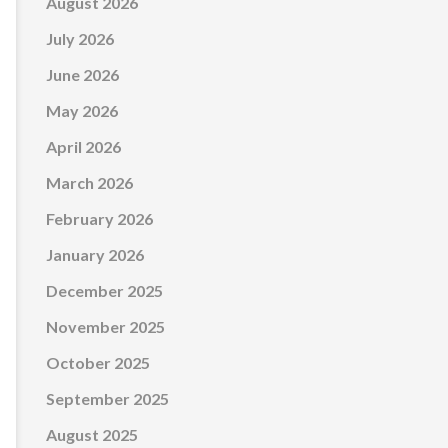
August 2026
July 2026
June 2026
May 2026
April 2026
March 2026
February 2026
January 2026
December 2025
November 2025
October 2025
September 2025
August 2025