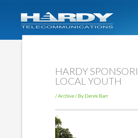
HARDY SPONSORI
LOCAL YOUTH
/
Archive
/ By
Derek Barr