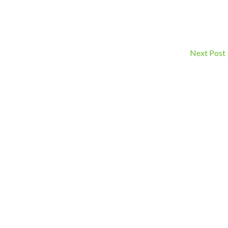
Next Post