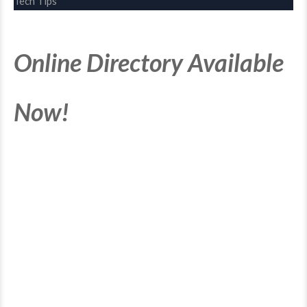
Tech Tips
Online Directory Available
Now!