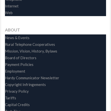
Internet
Web
ABOUT
News & Events
Rural Telephone Cooperatives
Mission, Vision, History, Bylaws
Board of Directors
Payment Policies
Employment
Hardy Communicator Newsletter
Copyright Infringements
Privacy Policy
Tariffs
Capital Credits