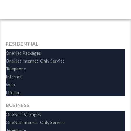
RESIDENTIAL
OneNet Packages
OneNet Internet-Only Service
Telephone
Internet
Web
Lifeline
BUSINESS
OneNet Packages
OneNet Internet-Only Service
Telephone