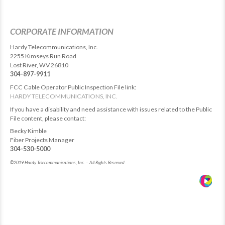
CORPORATE INFORMATION
Hardy Telecommunications, Inc.
2255 Kimseys Run Road
Lost River, WV 26810
304-897-9911
FCC Cable Operator Public Inspection File link:
HARDY TELECOMMUNICATIONS, INC.
If you have a disability and need assistance with issues related to the Public
File content, please contact:
Becky Kimble
Fiber Projects Manager
304-530-5000
©2019 Hardy Telecommunications, Inc. – All Rights Reserved.