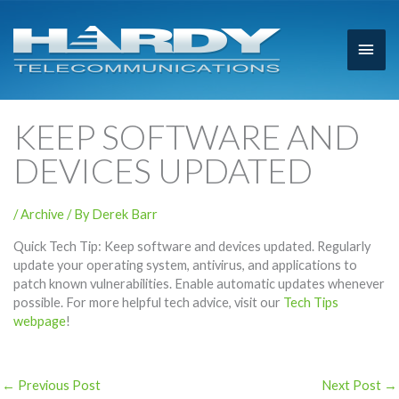
Main
Men
KEEP SOFTWARE AND
DEVICES UPDATED
/
Archive
/ By
Derek Barr
Quick Tech Tip: Keep software and devices updated. Regularly
update your operating system, antivirus, and applications to
patch known vulnerabilities. Enable automatic updates whenever
possible. For more helpful tech advice, visit our
Tech Tips
webpage
!
←
Previous Post
Next Post
→