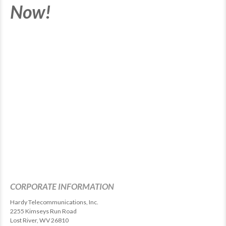
Now!
CORPORATE INFORMATION
Hardy Telecommunications, Inc.
2255 Kimseys Run Road
Lost River, WV 26810