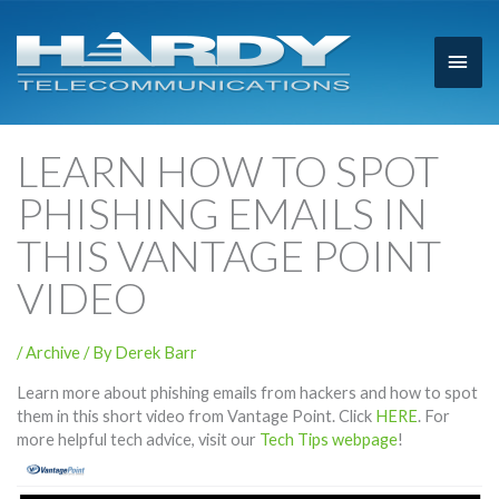
Main
Men
LEARN HOW TO SPOT
PHISHING EMAILS IN
THIS VANTAGE POINT
VIDEO
/
Archive
/ By
Derek Barr
Learn more about phishing emails from hackers and how to spot
them in this short video from Vantage Point. Click
HERE
. For
more helpful tech advice, visit our
Tech Tips webpage
!