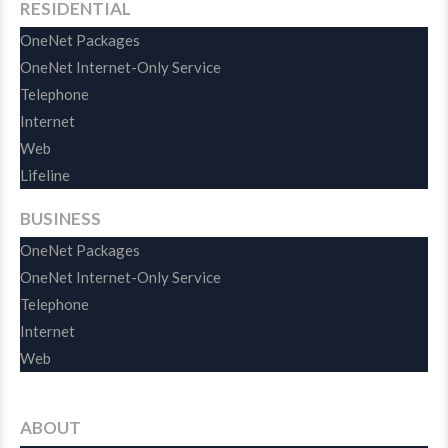
RESIDENTIAL
OneNet Packages
OneNet Internet-Only Service
Telephone
Internet
Web
Lifeline
BUSINESS
OneNet Packages
OneNet Internet-Only Service
Telephone
Internet
Web
ABOUT