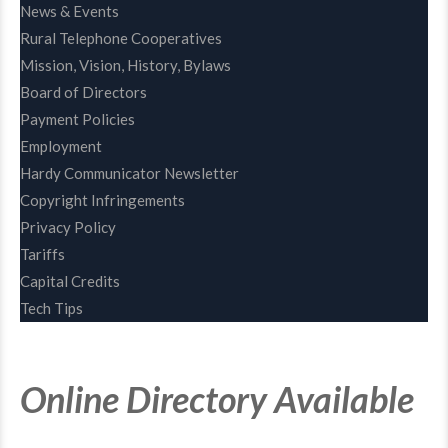
News & Events
Rural Telephone Cooperatives
Mission, Vision, History, Bylaws
Board of Directors
Payment Policies
Employment
Hardy Communicator Newsletter
Copyright Infringements
Privacy Policy
Tariffs
Capital Credits
Tech Tips
Online Directory Available