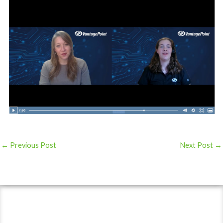
←
Previous Post
Next Post
→