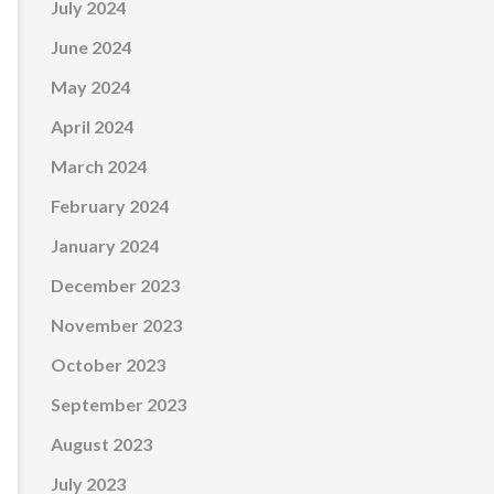
July 2024
June 2024
May 2024
April 2024
March 2024
February 2024
January 2024
December 2023
November 2023
October 2023
September 2023
August 2023
July 2023