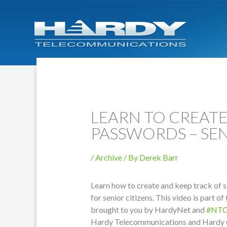
LEARN TO CREAT
PASSWORDS – SEN
/
Archive
/ By
Derek Barr
Learn how to create and keep track of s
for senior citizens. This video is part of
brought to you by HardyNet and
#NT
Hardy Telecommunications and Hardy 