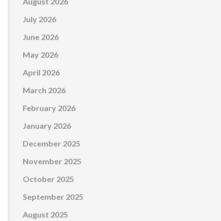
August 2026
July 2026
June 2026
May 2026
April 2026
March 2026
February 2026
January 2026
December 2025
November 2025
October 2025
September 2025
August 2025