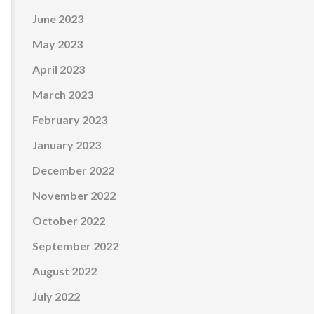
June 2023
May 2023
April 2023
March 2023
February 2023
January 2023
December 2022
November 2022
October 2022
September 2022
August 2022
July 2022