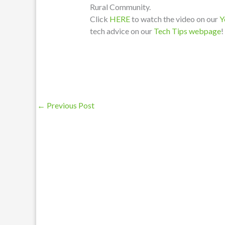
Rural Community.
Click
HERE
to watch the video on our
Y
tech advice on our
Tech Tips webpage
!
←
Previous Post