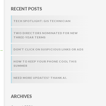
r
RECENT POSTS
:
TECH SPOTLIGHT: GIS TECHNICIAN
TWO DIRECTORS NOMINATED FOR NEW
THREE-YEAR TERMS
→
DON’T CLICK ON SUSPICIOUS LINKS OR ADS
HOW TO KEEP YOUR PHONE COOL THIS
SUMMER
NEED MORE UPDATES? THANK AI.
ARCHIVES