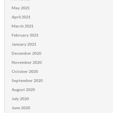
May 2021
April 2021
March 2021
February 2021
January 2021
December 2020
November 2020
October 2020
September 2020
August 2020
July 2020
June 2020