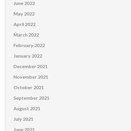
June 2022
May 2022
April 2022
March 2022
February 2022
January 2022
December 2021
November 2021
October 2021
September 2021
August 2021
July 2021
June 2021