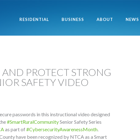
RESIDENTIAL
BUSINESS
ABOUT
NEWS
E AND PROTECT STRONG
IOR SAFETY VIDEO
ecure passwords in this instructional video designed
 the
#SmartRuralCommunity
Senior Safety Series
CA
as part of
#CybersecurityAwarenessMonth
.
County have been recognized by NTCA as a Smart