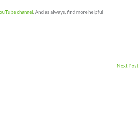
ouTube channel
. And as always, find more helpful
Next Post