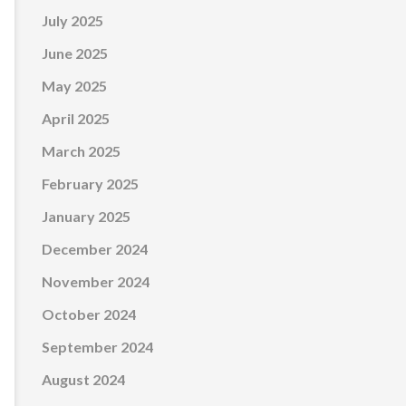
July 2025
June 2025
May 2025
April 2025
March 2025
February 2025
January 2025
December 2024
November 2024
October 2024
September 2024
August 2024