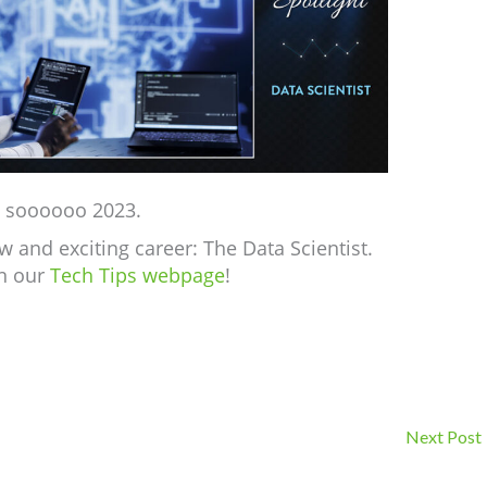
e soooooo 2023.
w and exciting career: The Data Scientist.
on our
Tech Tips webpage
!
Next Post