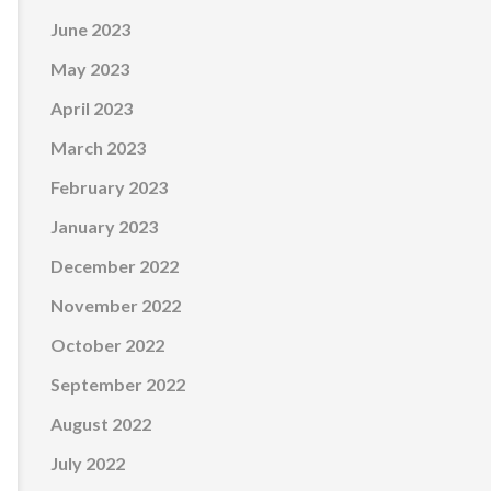
June 2023
May 2023
April 2023
March 2023
February 2023
January 2023
December 2022
November 2022
October 2022
September 2022
August 2022
July 2022