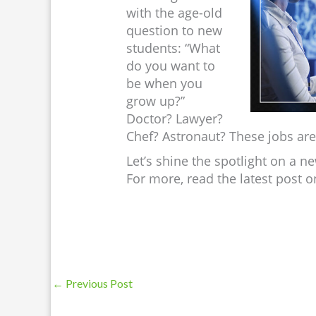
with the age-old
question to new
students: “What
do you want to
be when you
grow up?”
Doctor? Lawyer?
Chef? Astronaut? These jobs ar
Let’s shine the spotlight on a ne
For more, read the latest post 
←
Previous Post