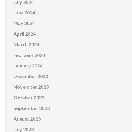
July 2024
June 2024
May 2024
April 2024
March 2024
February 2024
January 2024
December 2023
November 2023
October 2023
September 2023
August 2023
July 2023