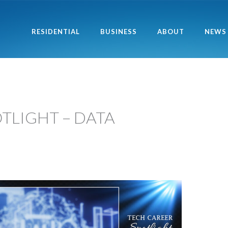
RESIDENTIAL
BUSINESS
ABOUT
NEWS
TLIGHT – DATA