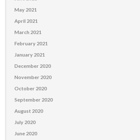
May 2021
April 2021
March 2021
February 2021
January 2021
December 2020
November 2020
October 2020
September 2020
August 2020
July 2020
June 2020