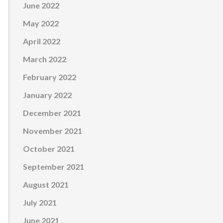
June 2022
May 2022
April 2022
March 2022
February 2022
January 2022
December 2021
November 2021
October 2021
September 2021
August 2021
July 2021
June 2021