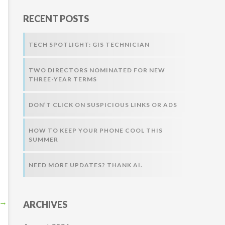
r
RECENT POSTS
:
TECH SPOTLIGHT: GIS TECHNICIAN
TWO DIRECTORS NOMINATED FOR NEW
THREE-YEAR TERMS
DON’T CLICK ON SUSPICIOUS LINKS OR ADS
HOW TO KEEP YOUR PHONE COOL THIS
SUMMER
NEED MORE UPDATES? THANK AI.
→
ARCHIVES