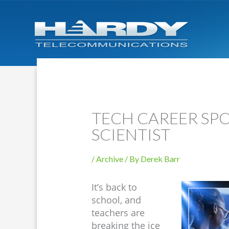
TECH CAREER SPO
SCIENTIST
/
Archive
/ By
Derek Barr
It’s back to
school, and
teachers are
breaking the ice