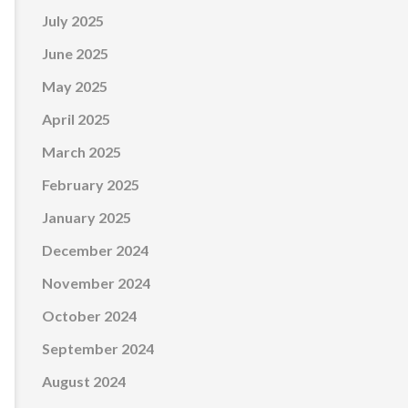
July 2025
June 2025
May 2025
April 2025
March 2025
February 2025
January 2025
December 2024
November 2024
October 2024
September 2024
August 2024