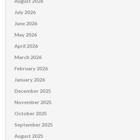
August 2026
July 2026
June 2026
May 2026
April 2026
March 2026
February 2026
January 2026
December 2025
November 2025
October 2025
September 2025
August 2025