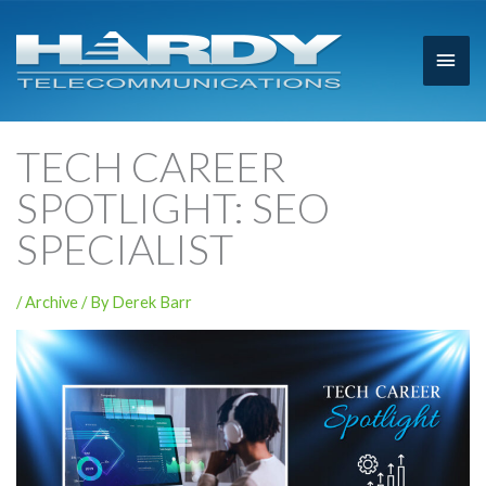
Main
Men
TECH CAREER
SPOTLIGHT: SEO
SPECIALIST
/
Archive
/ By
Derek Barr