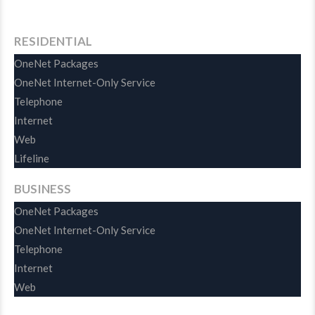
RESIDENTIAL
OneNet Packages
OneNet Internet-Only Service
Telephone
Internet
Web
Lifeline
BUSINESS
OneNet Packages
OneNet Internet-Only Service
Telephone
Internet
Web