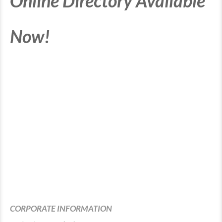
Online Directory Available
Now!
CORPORATE INFORMATION