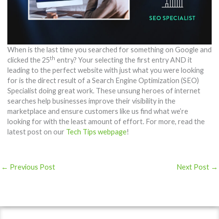
When is the last time you searched for something on Google and
th
clicked the 25
entry? Your selecting the first entry AND it
leading to the perfect website with just what you were looking
for is the direct result of a Search Engine Optimization (SEO)
Specialist doing great work. These unsung heroes of internet
searches help businesses improve their visibility in the
marketplace and ensure customers like us find what we’re
looking for with the least amount of effort. For more, read the
latest post on our
Tech Tips webpage
!
←
Previous Post
Next Post
→