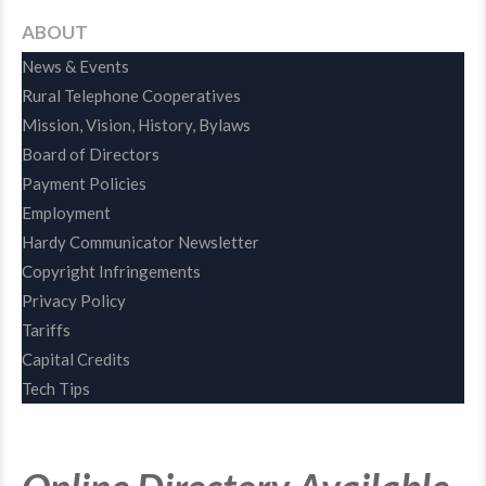
ABOUT
News & Events
Rural Telephone Cooperatives
Mission, Vision, History, Bylaws
Board of Directors
Payment Policies
Employment
Hardy Communicator Newsletter
Copyright Infringements
Privacy Policy
Tariffs
Capital Credits
Tech Tips