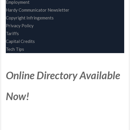
Employment
Hardy Communicator Newsletter
Copyright Infringements
Privacy Policy
Tariffs
Capital Credits
Tech Tips
Online Directory Available
Now!