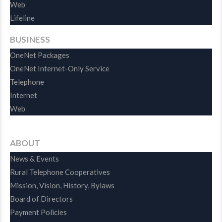
Web
Lifeline
BUSINESS
OneNet Packages
OneNet Internet-Only Service
Telephone
Internet
Web
ABOUT
News & Events
Rural Telephone Cooperatives
Mission, Vision, History, Bylaws
Board of Directors
Payment Policies