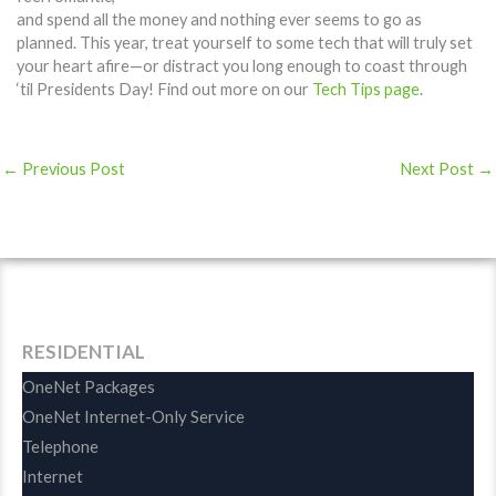
and spend all the money and nothing ever seems to go as
planned. This year, treat yourself to some tech that will truly set
your heart afire—or distract you long enough to coast through
‘til Presidents Day! Find out more on our
Tech Tips page
.
←
Previous Post
Next Post
→
RESIDENTIAL
OneNet Packages
OneNet Internet-Only Service
Telephone
Internet