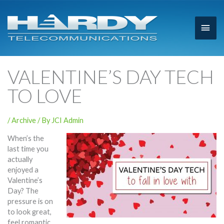
Main
Men
VALENTINE’S DAY TECH
TO LOVE
/
Archive
/ By
JCI Admin
When’s the
last time you
actually
enjoyed a
Valentine’s
Day? The
pressure is on
to look great,
feel romantic,