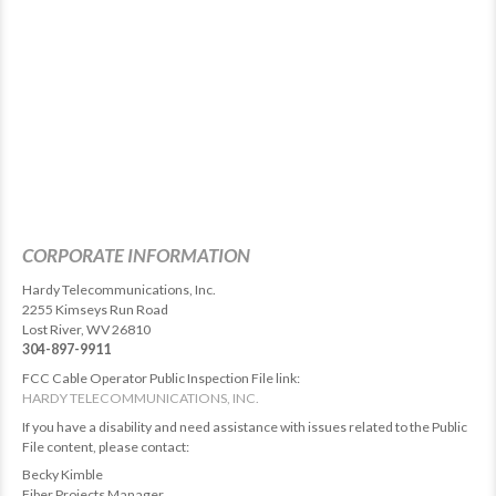
CORPORATE INFORMATION
Hardy Telecommunications, Inc.
2255 Kimseys Run Road
Lost River, WV 26810
304-897-9911
FCC Cable Operator Public Inspection File link:
HARDY TELECOMMUNICATIONS, INC.
If you have a disability and need assistance with issues related to the Public
File content, please contact:
Becky Kimble
Fiber Projects Manager