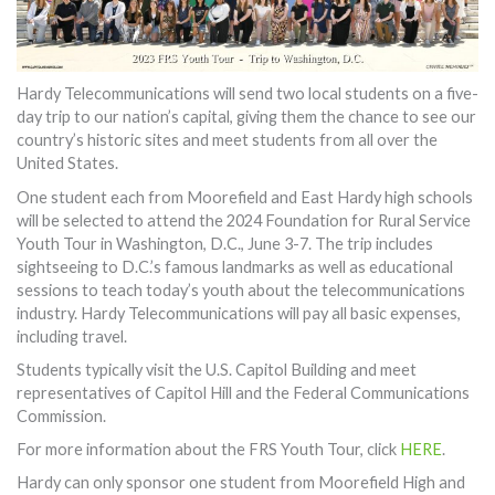
Hardy Telecommunications will send two local students on a five-
day trip to our nation’s capital, giving them the chance to see our
country’s historic sites and meet students from all over the
United States.
One student each from Moorefield and East Hardy high schools
will be selected to attend the 2024 Foundation for Rural Service
Youth Tour in Washington, D.C., June 3-7. The trip includes
sightseeing to D.C.’s famous landmarks as well as educational
sessions to teach today’s youth about the telecommunications
industry. Hardy Telecommunications will pay all basic expenses,
including travel.
Students typically visit the U.S. Capitol Building and meet
representatives of Capitol Hill and the Federal Communications
Commission.
For more information about the FRS Youth Tour, click
HERE
.
Hardy can only sponsor one student from Moorefield High and