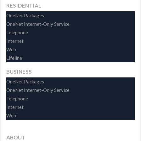
RESIDENTIAL
OneNet Packages
OneNet Internet-Only Service
Telephone
Internet
Web
Lifeline
BUSINESS
OneNet Packages
OneNet Internet-Only Service
Telephone
Internet
Web
ABOUT