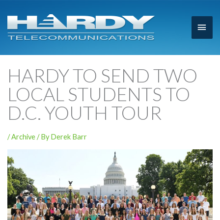
Main
Men
HARDY TO SEND TWO
LOCAL STUDENTS TO
D.C. YOUTH TOUR
/
Archive
/ By
Derek Barr