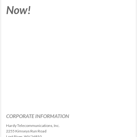
Now!
CORPORATE INFORMATION
Hardy Telecommunications, Inc.
2255 Kimseys Run Road
Lost River, WV 26810