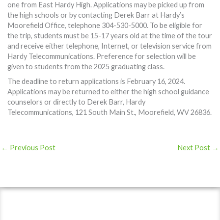
one from East Hardy High. Applications may be picked up from
the high schools or by contacting Derek Barr at Hardy’s
Moorefield Office, telephone 304-530-5000. To be eligible for
the trip, students must be 15-17 years old at the time of the tour
and receive either telephone, Internet, or television service from
Hardy Telecommunications. Preference for selection will be
given to students from the 2025 graduating class.
The deadline to return applications is February 16, 2024.
Applications may be returned to either the high school guidance
counselors or directly to Derek Barr, Hardy
Telecommunications, 121 South Main St., Moorefield, WV 26836.
←
Previous Post
Next Post
→