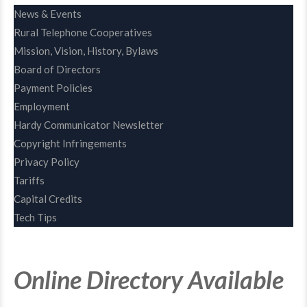
News & Events
Rural Telephone Cooperatives
Mission, Vision, History, Bylaws
Board of Directors
Payment Policies
Employment
Hardy Communicator Newsletter
Copyright Infringements
Privacy Policy
Tariffs
Capital Credits
Tech Tips
Online Directory Available