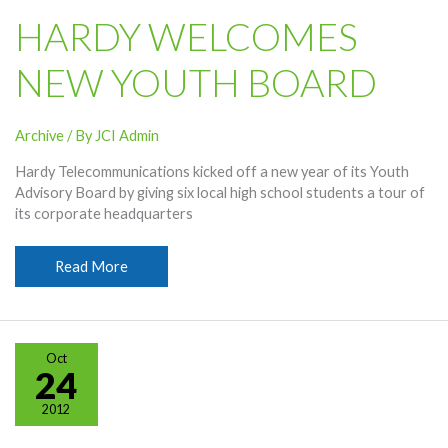
HARDY WELCOMES
NEW YOUTH BOARD
Archive
/ By
JCI Admin
Hardy Telecommunications kicked off a new year of its Youth
Advisory Board by giving six local high school students a tour of
its corporate headquarters
Hardy
Read More
Welcomes
New
Youth
Board
Oct
24
2012