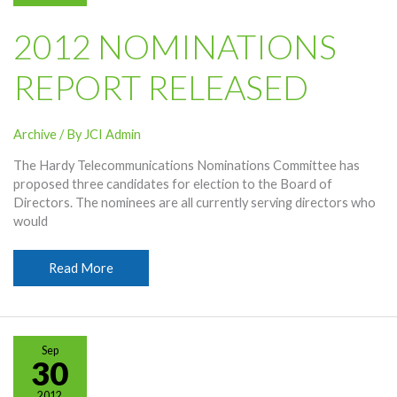
2012 NOMINATIONS
REPORT RELEASED
Archive
/ By
JCI Admin
The Hardy Telecommunications Nominations Committee has
proposed three candidates for election to the Board of
Directors. The nominees are all currently serving directors who
would
2012
Read More
Nominations
Report
Released
Sep
30
2012