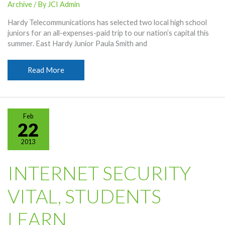
Archive
/ By
JCI Admin
Hardy Telecommunications has selected two local high school
juniors for an all-expenses-paid trip to our nation’s capital this
summer. East Hardy Junior Paula Smith and
Hardy
Read More
Names
Students
For
D.C.
Feb
Tour
22
2013
INTERNET SECURITY
VITAL, STUDENTS
LEARN