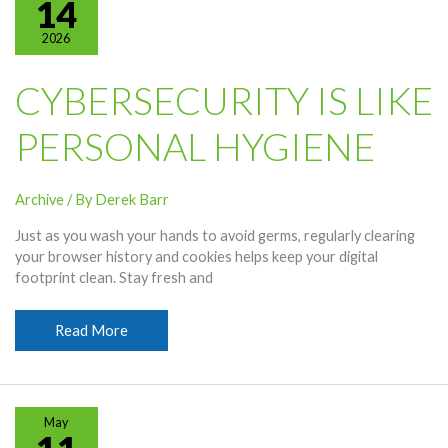
14
2026
CYBERSECURITY IS LIKE
PERSONAL HYGIENE
Archive
/ By
Derek Barr
Just as you wash your hands to avoid germs, regularly clearing
your browser history and cookies helps keep your digital
footprint clean. Stay fresh and
Cybersecurity
Read More
Is
Like
Personal
Hygiene
May