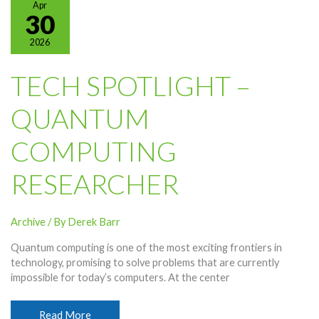
Apr
Memorial
30
Day
2026
Holiday
TECH SPOTLIGHT –
QUANTUM
COMPUTING
RESEARCHER
Archive
/ By
Derek Barr
Quantum computing is one of the most exciting frontiers in
technology, promising to solve problems that are currently
impossible for today’s computers. At the center
Tech
Read More