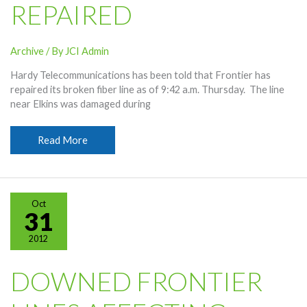
REPAIRED
Archive
/ By
JCI Admin
Hardy Telecommunications has been told that Frontier has
repaired its broken fiber line as of 9:42 a.m. Thursday. The line
near Elkins was damaged during
Frontier
Read More
Fiber
Line
Repaired
Oct
31
2012
DOWNED FRONTIER