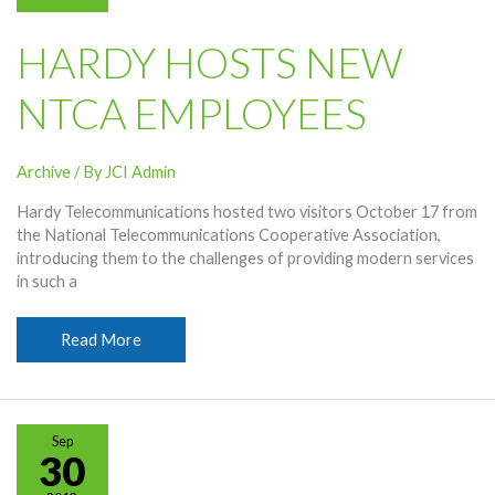
HARDY HOSTS NEW
NTCA EMPLOYEES
Archive
/ By
JCI Admin
Hardy Telecommunications hosted two visitors October 17 from
the National Telecommunications Cooperative Association,
introducing them to the challenges of providing modern services
in such a
Hardy
Read More
Hosts
New
NTCA
Employees
Sep
30