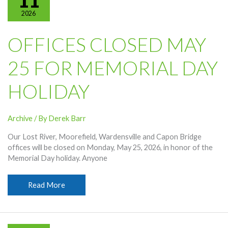
11
2026
OFFICES CLOSED MAY
25 FOR MEMORIAL DAY
HOLIDAY
Archive
/ By
Derek Barr
Our Lost River, Moorefield, Wardensville and Capon Bridge
offices will be closed on Monday, May 25, 2026, in honor of the
Memorial Day holiday. Anyone
Offices
Read More
Closed
May
25
For