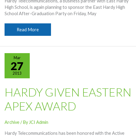
Hardy Telecommunications, a business partner with East Hardy
High School, is again planning to sponsor the East Hardy High
School After-Graduation Party on Friday, May
Hardy
Read More
Hosting
EHHS
Graduation
Party
Mar
27
2013
HARDY GIVEN EASTERN
APEX AWARD
Archive
/ By
JCI Admin
Hardy Telecommunications has been honored with the Active