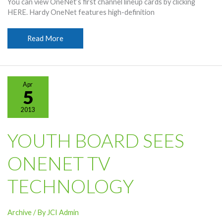
You can view OneNet’s first channel lineup cards by clicking
HERE. Hardy OneNet features high-definition
OneNet
Read More
Channel
Lineup
Released
Apr
5
2013
YOUTH BOARD SEES
ONENET TV
TECHNOLOGY
Archive
/ By
JCI Admin