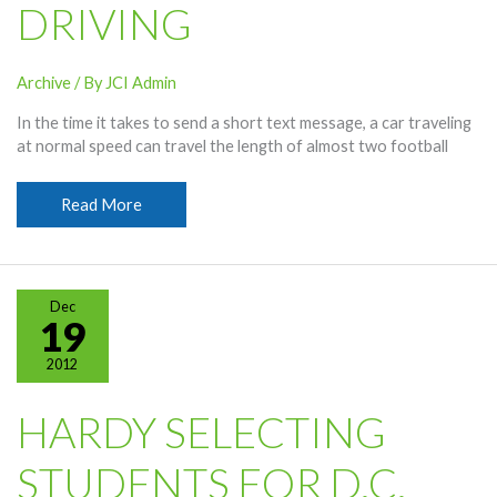
DRIVING
Archive
/ By
JCI Admin
In the time it takes to send a short text message, a car traveling
at normal speed can travel the length of almost two football
Students
Read More
Warned
Of
Distracted
Driving
Dec
19
2012
HARDY SELECTING
STUDENTS FOR D.C.