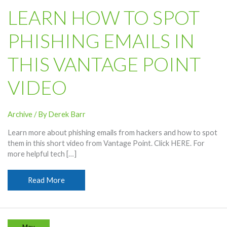
LEARN HOW TO SPOT
PHISHING EMAILS IN
THIS VANTAGE POINT
VIDEO
Archive
/ By
Derek Barr
Learn more about phishing emails from hackers and how to spot
them in this short video from Vantage Point. Click HERE. For
more helpful tech […]
Learn
Read More
How
To
Spot
Phishing