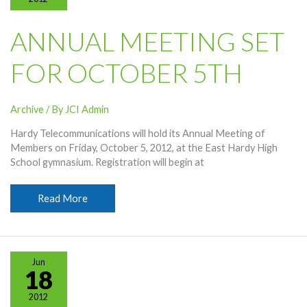
ANNUAL MEETING SET
FOR OCTOBER 5TH
Archive
/ By
JCI Admin
Hardy Telecommunications will hold its Annual Meeting of
Members on Friday, October 5, 2012, at the East Hardy High
School gymnasium. Registration will begin at
Annual
Read More
Meeting
Set
For
October
Jun
5th
18
2012