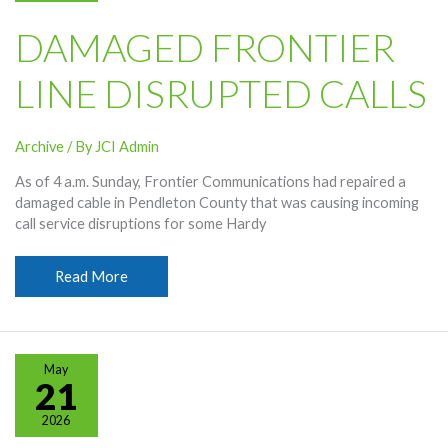
DAMAGED FRONTIER
LINE DISRUPTED CALLS
Archive
/ By
JCI Admin
As of 4 a.m. Sunday, Frontier Communications had repaired a
damaged cable in Pendleton County that was causing incoming
call service disruptions for some Hardy
Damaged
Read More
Frontier
Line
Disrupted
Calls
May
21
2026