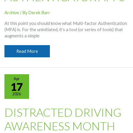
Archive
/ By
Derek Barr
At this point you should know what Multi-factor Authentication
(MFA) is. For the uninitiated, it’s a tool (or series of tools) that
augments a simple
How
Read More
To
Use
Authenticator
Apps
Apr
17
2026
DISTRACTED DRIVING
AWARENESS MONTH