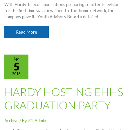
With Hardy Telecommunications preparing to offer television
for the first time via a new fiber-to-the-home network, the
company gave its Youth Advisory Board a detailed
Youth
Read More
Board
Sees
OneNet
TV
Apr
Technology
5
2013
HARDY HOSTING EHHS
GRADUATION PARTY
Archive
/ By
JCI Admin