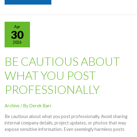
Spotlight
–
Quantum
Computing
Apr
Researcher
30
2026
BE CAUTIOUS ABOUT
WHAT YOU POST
PROFESSIONALLY
Archive
/ By
Derek Barr
Be cautious about what you post professionally. Avoid sharing
internal company details, project updates, or photos that may
expose sensitive information. Even seemingly harmless posts