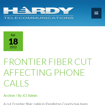
Main
Men
Apr
18
2013
FRONTIER FIBER CUT
AFFECTING PHONE
CALLS
Archive
/ By
JCI Admin
A cut Frontier fiber cable in Pendleton County has been