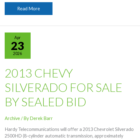
Be
Read More
Cautious
About
What
You
Apr
Post
23
Professionally
2026
2013 CHEVY
SILVERADO FOR SALE
BY SEALED BID
Archive
/ By
Derek Barr
Hardy Telecommunications will offer a 2013 Chevrolet Silverado
2500HD (8-cylinder automatic transmission, approximately