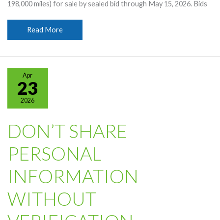
198,000 miles) for sale by sealed bid through May 15, 2026. Bids
2013
Read More
Chevy
Silverado
For
Sale
Apr
By
23
Sealed
2026
Bid
DON’T SHARE
PERSONAL
INFORMATION
WITHOUT