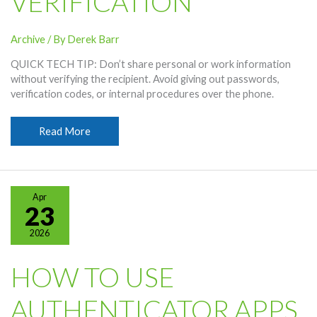
VERIFICATION
Archive
/ By
Derek Barr
QUICK TECH TIP: Don’t share personal or work information
without verifying the recipient. Avoid giving out passwords,
verification codes, or internal procedures over the phone.
Don’t
Read More
Share
Personal
Information
Without
Apr
Verification
23
2026
HOW TO USE
AUTHENTICATOR APPS