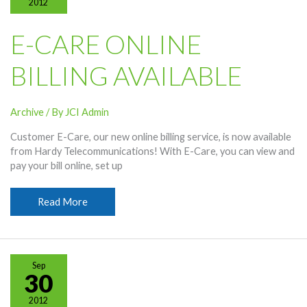
2012
E-CARE ONLINE
BILLING AVAILABLE
Archive
/ By
JCI Admin
Customer E-Care, our new online billing service, is now available
from Hardy Telecommunications! With E-Care, you can view and
pay your bill online, set up
E-
Read More
Care
Online
Billing
Available
Sep
30
2012