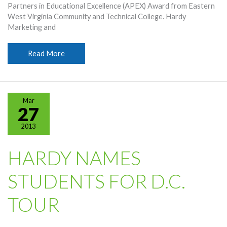
Partners in Educational Excellence (APEX) Award from Eastern
West Virginia Community and Technical College. Hardy
Marketing and
Hardy
Read More
Given
Eastern
APEX
Award
Mar
27
2013
HARDY NAMES
STUDENTS FOR D.C.
TOUR