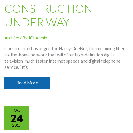
CONSTRUCTION
UNDER WAY
Archive
/ By
JCI Admin
Construction has begun for Hardy OneNet, the upcoming fiber-
to-the-home network that will offer high-definition digital
television, much faster Internet speeds and digital telephone
service. “It’s
OneNet
Read More
Construction
Under
Way
Oct
24
2012