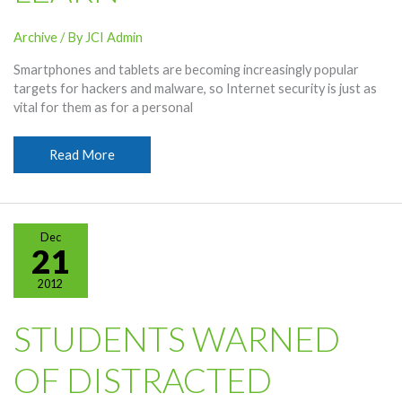
Archive
/ By
JCI Admin
Smartphones and tablets are becoming increasingly popular
targets for hackers and malware, so Internet security is just as
vital for them as for a personal
Internet
Read More
Security
Vital,
Students
Learn
Dec
21
2012
STUDENTS WARNED
OF DISTRACTED