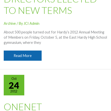
TO NEW TERMS
Archive
/ By
JCI Admin
About 500 people turned out for Hardy’s 2012 Annual Meeting
of Members on Friday, October 5, at the East Hardy High School
gymnasium, where they
Directors
Read More
Elected
To
New
Terms
Oct
24
2012
ONENET