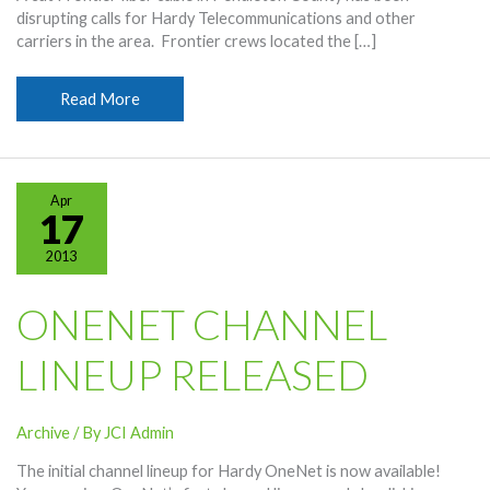
disrupting calls for Hardy Telecommunications and other
carriers in the area. Frontier crews located the […]
Frontier
Read More
Fiber
Cut
Affecting
Phone
Apr
Calls
17
2013
ONENET CHANNEL
LINEUP RELEASED
Archive
/ By
JCI Admin
The initial channel lineup for Hardy OneNet is now available!