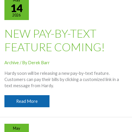
May
Emails
14
In
2026
This
Vantage
Point
NEW PAY-BY-TEXT
Video
FEATURE COMING!
Archive
/ By
Derek Barr
Hardy soon will be releasing a new pay-by-text feature.
Customers can pay their bills by clicking a customized link in a
text message from Hardy.
New
Read More
Pay-
By-
Text
Feature
May
Coming!