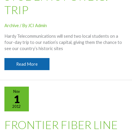
TRIP
Archive
/ By
JCI Admin
Hardy Telecommunications will send two local students on a
four-day trip to our nation’s capital, giving them the chance to
see our country’s historic sites
Hardy
Read More
Selecting
Students
For
D.C.
Nov
Trip
1
2012
FRONTIER FIBER LINE