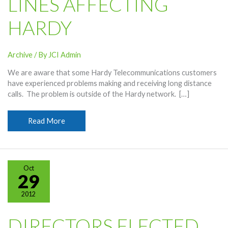
LINES AFFECTING
HARDY
Archive
/ By
JCI Admin
We are aware that some Hardy Telecommunications customers
have experienced problems making and receiving long distance
calls. The problem is outside of the Hardy network. […]
Downed
Read More
Frontier
Lines
Affecting
Hardy
Oct
29
2012
DIRECTORS ELECTED