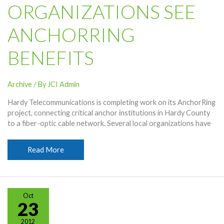
ORGANIZATIONS SEE
ANCHORRING
BENEFITS
Archive
/ By
JCI Admin
Hardy Telecommunications is completing work on its AnchorRing
project, connecting critical anchor institutions in Hardy County
to a fiber-optic cable network. Several local organizations have
Organizations
Read More
See
AnchorRing
Benefits
Oct
23
2012