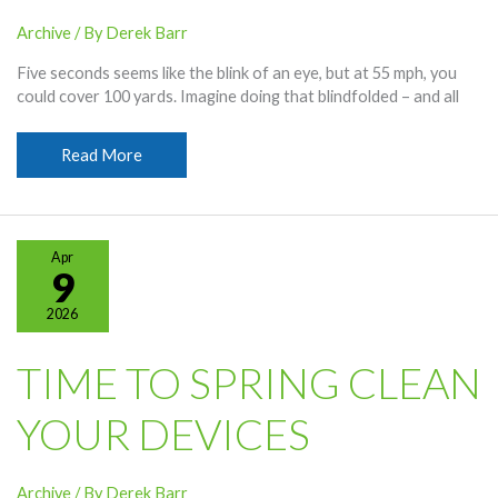
Archive
/ By
Derek Barr
Five seconds seems like the blink of an eye, but at 55 mph, you
could cover 100 yards. Imagine doing that blindfolded – and all
Distracted
Read More
Driving
Awareness
Month
Apr
9
2026
TIME TO SPRING CLEAN
YOUR DEVICES
Archive
/ By
Derek Barr