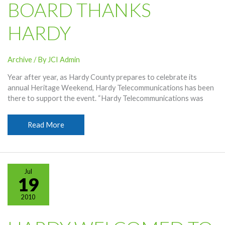
BOARD THANKS
Network
HARDY
Archive
/ By
JCI Admin
Year after year, as Hardy County prepares to celebrate its
annual Heritage Weekend, Hardy Telecommunications has been
there to support the event. “Hardy Telecommunications was
Heritage
Read More
Weekend
Board
Thanks
Hardy
Jul
19
2010