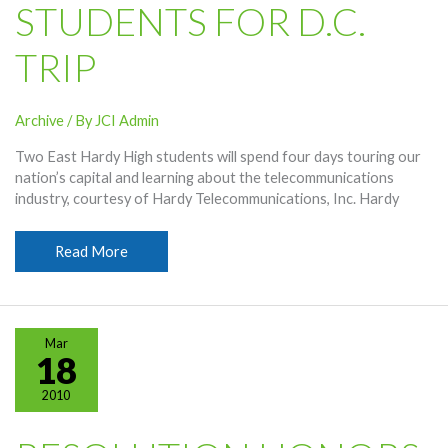
STUDENTS FOR D.C.
TRIP
Archive
/ By
JCI Admin
Two East Hardy High students will spend four days touring our
nation’s capital and learning about the telecommunications
industry, courtesy of Hardy Telecommunications, Inc. Hardy
Hardy
Read More
Selects
Students
For
D.C.
Mar
Trip
18
2010