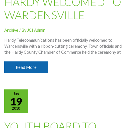
HARDY WELCOMED TO
WARDENSVILLE
Archive
/ By
JCI Admin
Hardy Telecommunications has been officially welcomed to
Wardensville with a ribbon-cutting ceremony. Town officials and
the Hardy County Chamber of Commerce held the ceremony at
Hardy
Read More
Welcomed
To
Wardensville
Jun
19
2010
YOUTH BOARD TO