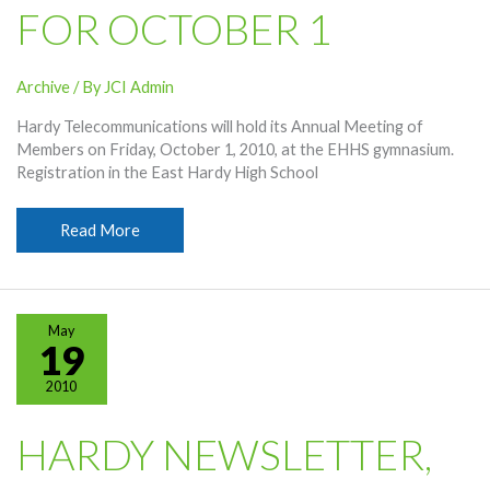
FOR OCTOBER 1
Archive
/ By
JCI Admin
Hardy Telecommunications will hold its Annual Meeting of
Members on Friday, October 1, 2010, at the EHHS gymnasium.
Registration in the East Hardy High School
Annual
Read More
Meeting
Set
For
October
May
1
19
2010
HARDY NEWSLETTER,