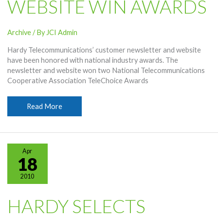
WEBSITE WIN AWARDS
Archive
/ By
JCI Admin
Hardy Telecommunications’ customer newsletter and website
have been honored with national industry awards. The
newsletter and website won two National Telecommunications
Cooperative Association TeleChoice Awards
Hardy
Read More
Newsletter,
Website
Win
Awards
Apr
18
2010
HARDY SELECTS