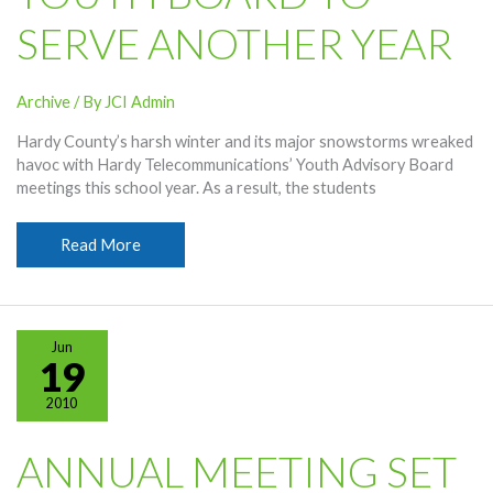
SERVE ANOTHER YEAR
Archive
/ By
JCI Admin
Hardy County’s harsh winter and its major snowstorms wreaked
havoc with Hardy Telecommunications’ Youth Advisory Board
meetings this school year. As a result, the students
Youth
Read More
Board
To
Serve
Another
Jun
Year
19
2010
ANNUAL MEETING SET