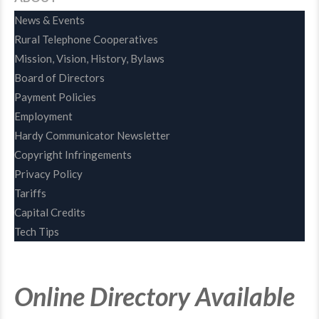
News & Events
Rural Telephone Cooperatives
Mission, Vision, History, Bylaws
Board of Directors
Payment Policies
Employment
Hardy Communicator Newsletter
Copyright Infringements
Privacy Policy
Tariffs
Capital Credits
Tech Tips
Online Directory Available