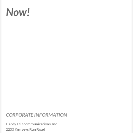
Now!
CORPORATE INFORMATION
Hardy Telecommunications, Inc.
2255 Kimseys Run Road