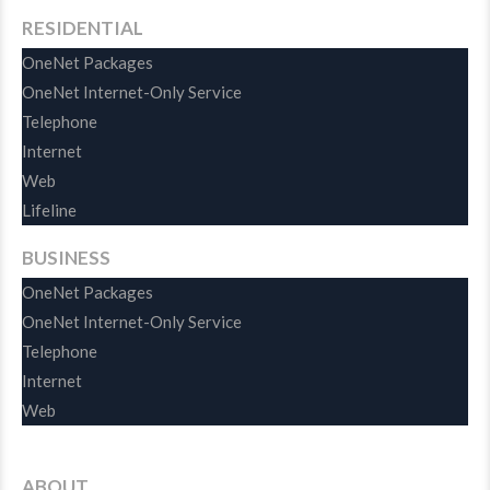
RESIDENTIAL
OneNet Packages
OneNet Internet-Only Service
Telephone
Internet
Web
Lifeline
BUSINESS
OneNet Packages
OneNet Internet-Only Service
Telephone
Internet
Web
ABOUT