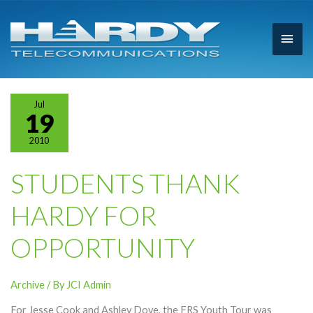
Main
Men
Jul
19
2010
STUDENTS THANK
HARDY FOR
OPPORTUNITY
Archive
/ By
JCI Admin
For Jesse Cook and Ashley Dove, the FRS Youth Tour was