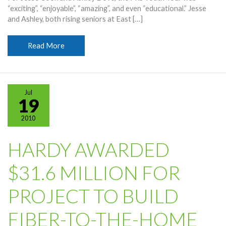
“exciting”, “enjoyable”, “amazing”, and even “educational.” Jesse
and Ashley, both rising seniors at East […]
Students
Read More
Thank
Hardy
For
Opportunity
Jul
19
2010
HARDY AWARDED
$31.6 MILLION FOR
PROJECT TO BUILD
FIBER-TO-THE-HOME