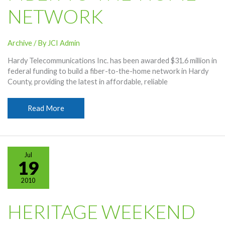
NETWORK
Archive
/ By
JCI Admin
Hardy Telecommunications Inc. has been awarded $31.6 million in
federal funding to build a fiber-to-the-home network in Hardy
County, providing the latest in affordable, reliable
Hardy
Read More
Awarded
$31.6
Million
For
Jul
Project
19
To
2010
Build
Fiber-
To-
HERITAGE WEEKEND
The-
Home