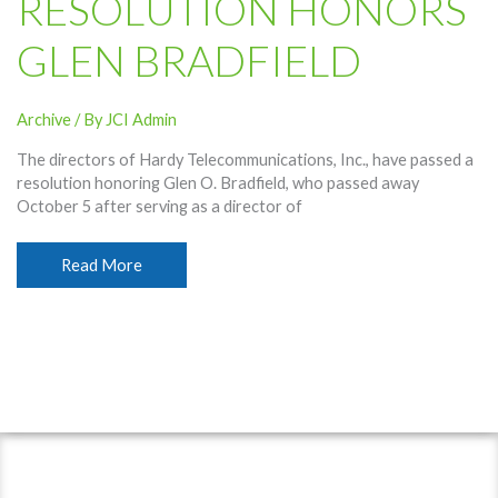
RESOLUTION HONORS
GLEN BRADFIELD
Archive
/ By
JCI Admin
The directors of Hardy Telecommunications, Inc., have passed a
resolution honoring Glen O. Bradfield, who passed away
October 5 after serving as a director of
Resolution
Read More
Honors
Glen
Bradfield