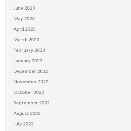
June 2023
May 2023
April 2023
March 2023
February 2023
January 2023
December 2022
November 2022
October 2022
September 2022
August 2022
July 2022