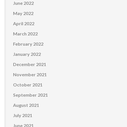
June 2022
May 2022
April 2022
March 2022
February 2022
January 2022
December 2021
November 2021
October 2021
September 2021
August 2021
July 2021
June 2021