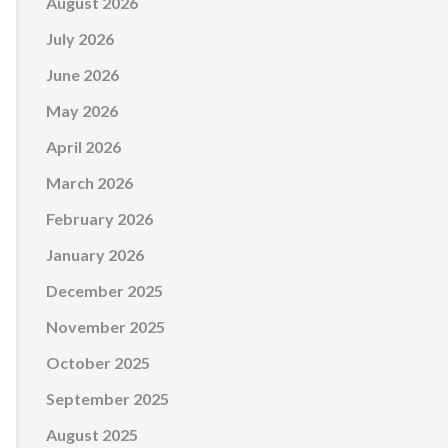
August 2026
July 2026
June 2026
May 2026
April 2026
March 2026
February 2026
January 2026
December 2025
November 2025
October 2025
September 2025
August 2025