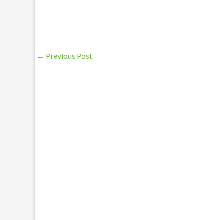
←
Previous Post