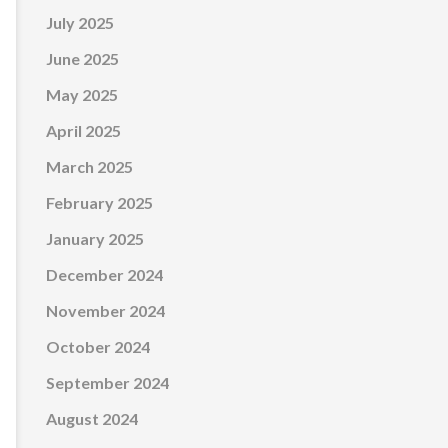
July 2025
June 2025
May 2025
April 2025
March 2025
February 2025
January 2025
December 2024
November 2024
October 2024
September 2024
August 2024