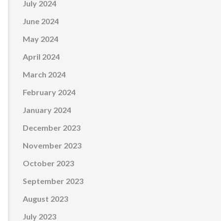
July 2024
June 2024
May 2024
April 2024
March 2024
February 2024
January 2024
December 2023
November 2023
October 2023
September 2023
August 2023
July 2023