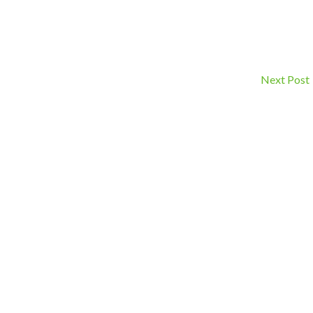
Next Post