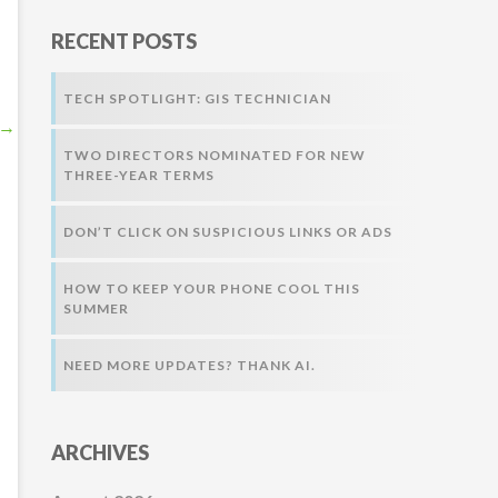
r
RECENT POSTS
:
TECH SPOTLIGHT: GIS TECHNICIAN
→
TWO DIRECTORS NOMINATED FOR NEW
THREE-YEAR TERMS
DON’T CLICK ON SUSPICIOUS LINKS OR ADS
HOW TO KEEP YOUR PHONE COOL THIS
SUMMER
NEED MORE UPDATES? THANK AI.
ARCHIVES