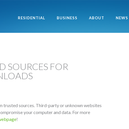
RESIDENTIAL
BUSINESS
ABOUT
NEWS
ED SOURCES FOR
NLOADS
m trusted sources. Third-party or unknown websites
compromise your computer and data. For more
 webpage
!