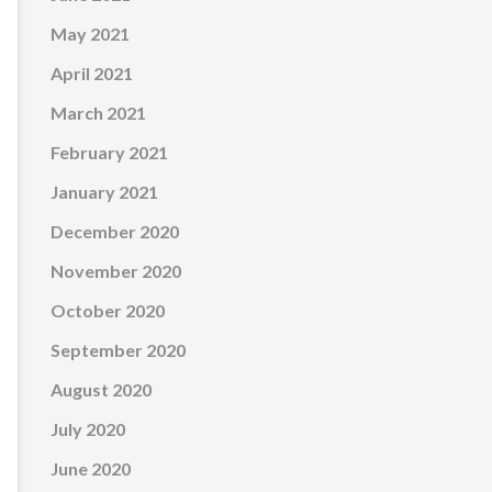
May 2021
April 2021
March 2021
February 2021
January 2021
December 2020
November 2020
October 2020
September 2020
August 2020
July 2020
June 2020