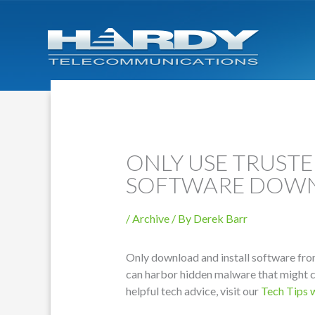
ONLY USE TRUST
SOFTWARE DOW
/
Archive
/ By
Derek Barr
Only download and install software fro
can harbor hidden malware that might 
helpful tech advice, visit our
Tech Tips