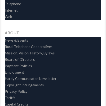
Telephone
Internet
Web
ABOUT
News & Events
Rural Telephone Cooperatives
Mission, Vision, History, Bylaws
Board of Directors
Payment Policies
Employment
Hardy Communicator Newsletter
Copyright Infringements
Privacy Policy
Tariffs
Capital Credits