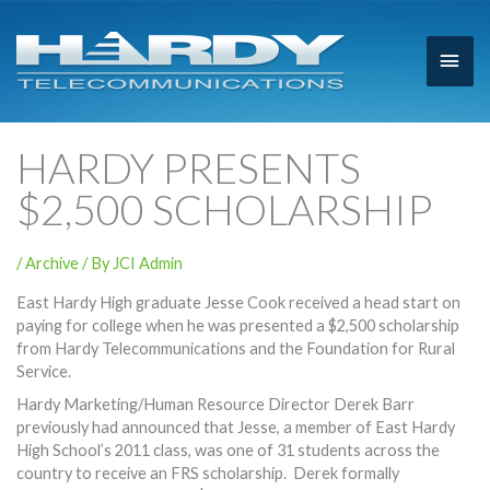
Main
Men
HARDY PRESENTS
$2,500 SCHOLARSHIP
/
Archive
/ By
JCI Admin
East Hardy High graduate Jesse Cook received a head start on
paying for college when he was presented a $2,500 scholarship
from Hardy Telecommunications and the Foundation for Rural
Service.
Hardy Marketing/Human Resource Director Derek Barr
previously had announced that Jesse, a member of East Hardy
High School’s 2011 class, was one of 31 students across the
country to receive an FRS scholarship. Derek formally