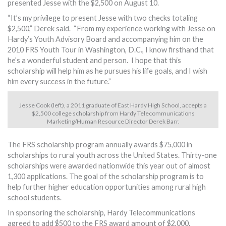
presented Jesse with the $2,500 on August 10.
“It’s my privilege to present Jesse with two checks totaling
$2,500,” Derek said. “From my experience working with Jesse on
Hardy’s Youth Advisory Board and accompanying him on the
2010 FRS Youth Tour in Washington, D.C., I know firsthand that
he’s a wonderful student and person. I hope that this
scholarship will help him as he pursues his life goals, and I wish
him every success in the future.”
Jesse Cook (left), a 2011 graduate of East Hardy High School, accepts a
$2,500 college scholarship from Hardy Telecommunications
Marketing/Human Resource Director Derek Barr.
The FRS scholarship program annually awards $75,000 in
scholarships to rural youth across the United States. Thirty-one
scholarships were awarded nationwide this year out of almost
1,300 applications. The goal of the scholarship program is to
help further higher education opportunities among rural high
school students.
In sponsoring the scholarship, Hardy Telecommunications
agreed to add $500 to the FRS award amount of $2,000.