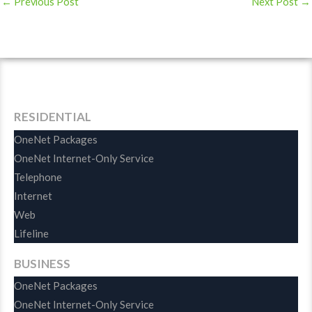
←
Previous Post
Next Post
→
RESIDENTIAL
OneNet Packages
OneNet Internet-Only Service
Telephone
Internet
Web
Lifeline
BUSINESS
OneNet Packages
OneNet Internet-Only Service