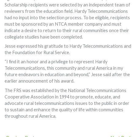
Scholarship recipients were selected by an independent team of
reviewers from the education field. Hardy Telecommunications
had no input into the selection process. To be eligible, recipients
must be sponsored by an NTCA member company and must
indicate a desire to return to their rural communities once their
collegiate studies have been completed.
Jesse expressed his gratitude to Hardy Telecommunications and
the Foundation for Rural Service.
“I find it an honor and a privilege to represent Hardy
Telecommunications, this community and rural America in my
future endeavors in education and beyond,” Jesse said after the
earlier announcement of his award.
The FRS was established by the National Telecommunications
Cooperative Association in 1994 to promote, educate, and
advocate rural telecommunications issues to the public in order
to sustain and enhance the quality of life within communities
throughout rural America.