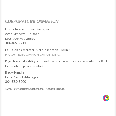
CORPORATE INFORMATION
Hardy Telecommunications, Inc.
2255 Kimseys Run Road
Lost River, WV 26810
304-897-9911
FCC Cable Operator Public Inspection File link:
HARDY TELECOMMUNICATIONS, INC.
If you have a disability and need assistance with issues related to the Public
File content, please contact:
Becky Kimble
Fiber Projects Manager
304-530-5000
©2019 Hardy Telecommunications, Inc. – All Rights Reserved.