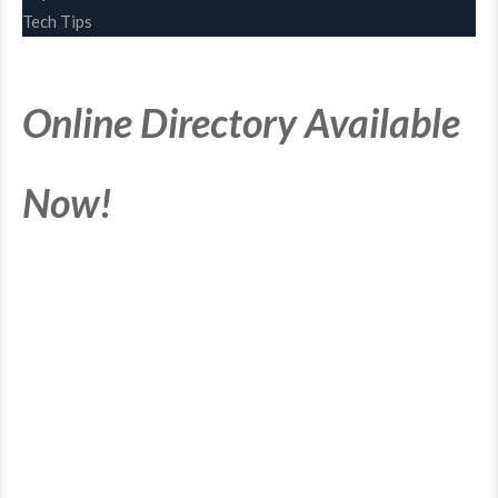
Tech Tips
Online Directory Available
Now!